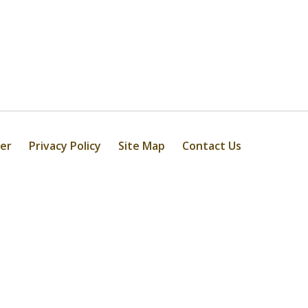
mer
Privacy Policy
Site Map
Contact Us