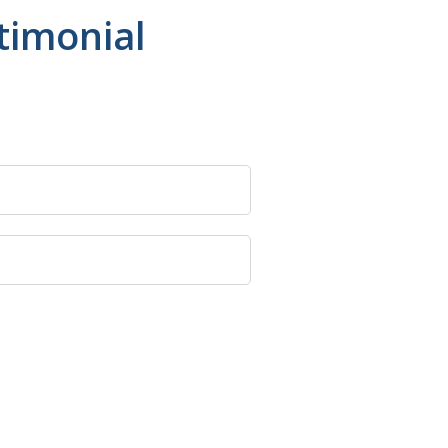
timonial