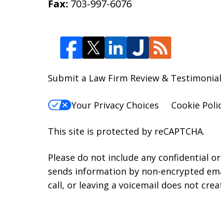
Fax:
703-997-6076
Submit a Law Firm Review & Testimonial
Your Privacy Choices
Cookie Poli
This site is protected by reCAPTCHA.
Please do not include any confidential o
sends information by non-encrypted emai
call, or leaving a voicemail does not crea