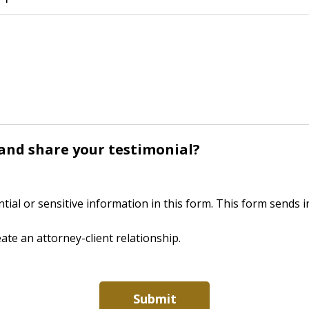
y and share your testimonial?
ntial or sensitive information in this form. This form sends
ate an attorney-client relationship.
Submit