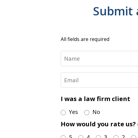
Submit 
All fields are required
Name
Email
I was a law firm client
Yes
No
How would you rate us? (
5
4
3
2