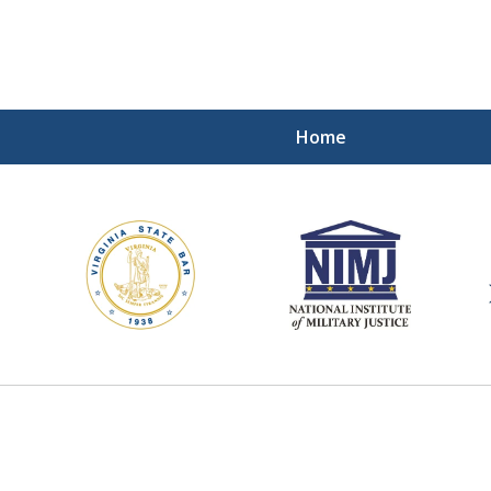
Home
ding Our Defenders Wor
Contact Us Now
For a Free Consultation