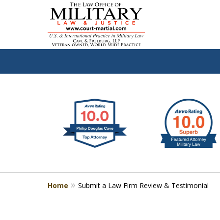
slide
Defen
1
to
2
of
4
Home
Submit a Law Firm Review & Testimonial