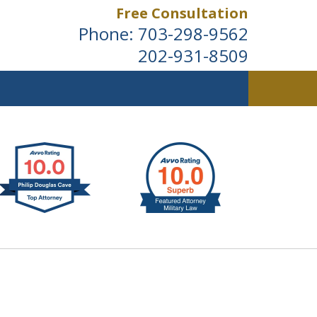
Free Consultation
Phone:
703-298-9562
202-931-8509
ldwide