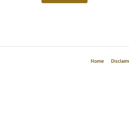
Home
Disclai