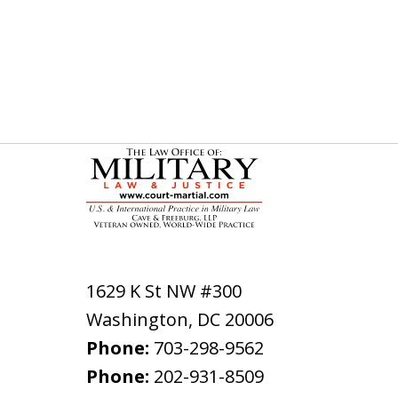
1629 K St NW #300
Washington
,
DC
20006
Phone:
703-298-9562
Phone:
202-931-8509