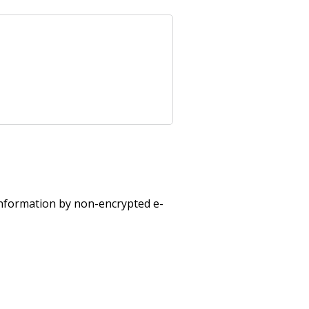
 information by non-encrypted e-