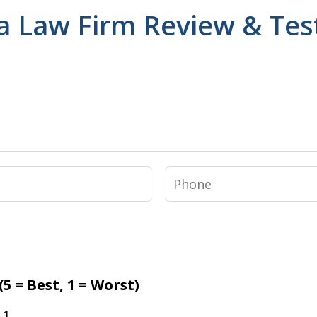
a Law Firm Review & Tes
Phone
5 = Best, 1 = Worst)
1