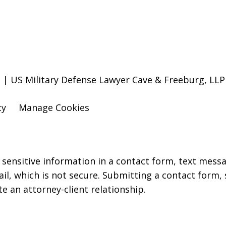
 | US Military Defense Lawyer Cave & Freeburg, LLP
cy
Manage Cookies
r sensitive information in a contact form, text mess
l, which is not secure. Submitting a contact form,
te an attorney-client relationship.