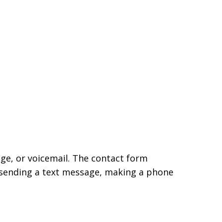
age, or voicemail. The contact form
 sending a text message, making a phone