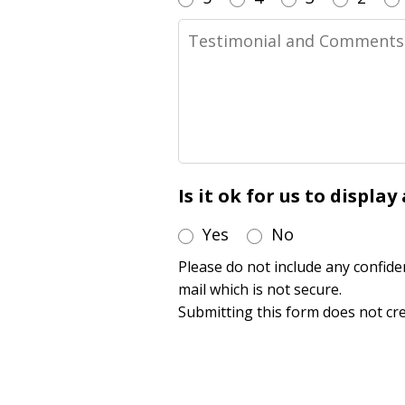
Testimonial
and
Comments
Is it ok for us to displa
Yes
No
Please do not include any confide
mail which is not secure.
Submitting this form does not cre