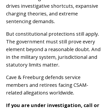
drives investigative shortcuts, expansive
charging theories, and extreme
sentencing demands.
But constitutional protections still apply.
The government must still prove every
element beyond a reasonable doubt. And
in the military system, jurisdictional and
statutory limits matter.
Cave & Freeburg defends service
members and retirees facing CSAM-
related allegations worldwide.
If you are under investigation, call or