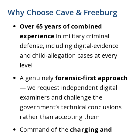
Why Choose Cave & Freeburg
Over 65 years of combined
experience
in military criminal
defense, including digital-evidence
and child-allegation cases at every
level
A genuinely
forensic-first approach
— we request independent digital
examiners and challenge the
government’s technical conclusions
rather than accepting them
Command of the
charging and