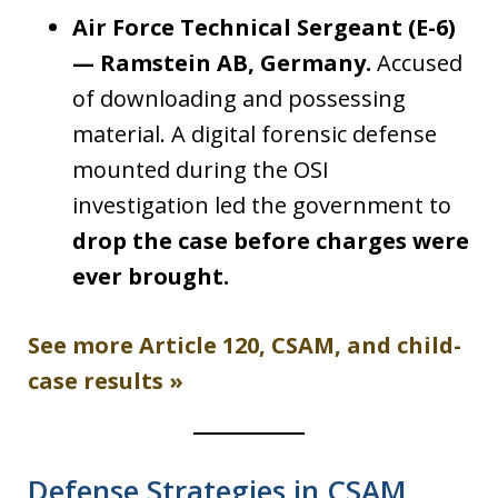
Air Force Technical Sergeant (E-6)
— Ramstein AB, Germany.
Accused
of downloading and possessing
material. A digital forensic defense
mounted during the OSI
investigation led the government to
drop the case before charges were
ever brought.
See more Article 120, CSAM, and child-
case results »
Defense Strategies in CSAM