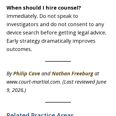
When should I hire counsel?
Immediately. Do not speak to
investigators and do not consent to any
device search before getting legal advice.
Early strategy dramatically improves
outcomes.
By
Philip Cave
and
Nathan Freeburg
at
www.court-martial.com. (Last reviewed June
9, 2026.)
Related Practice Areas