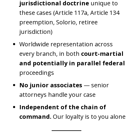
jurisdictional doctrine
unique to
these cases (Article 117a, Article 134
preemption, Solorio, retiree
jurisdiction)
Worldwide representation across
every branch, in both
court-martial
and potentially in parallel federal
proceedings
No junior associates
— senior
attorneys handle your case
Independent of the chain of
command.
Our loyalty is to you alone