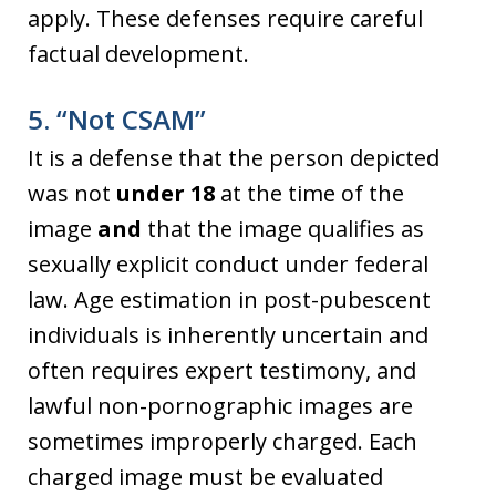
apply. These defenses require careful
factual development.
5. “Not CSAM”
It is a defense that the person depicted
was not
under 18
at the time of the
image
and
that the image qualifies as
sexually explicit conduct under federal
law. Age estimation in post-pubescent
individuals is inherently uncertain and
often requires expert testimony, and
lawful non-pornographic images are
sometimes improperly charged. Each
charged image must be evaluated