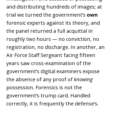
and distributing hundreds of images; at
trial we turned the government’s
own
forensic experts against its theory, and
the panel returned a full acquittal in
roughly two hours — no conviction, no
registration, no discharge. In another, an
Air Force Staff Sergeant facing fifteen
years saw cross-examination of the
government’s digital examiners expose
the absence of any proof of
knowing
possession. Forensics is not the
government’s trump card. Handled
correctly, it is frequently the defense’s.