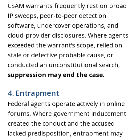
CSAM warrants frequently rest on broad
IP sweeps, peer-to-peer detection
software, undercover operations, and
cloud-provider disclosures. Where agents
exceeded the warrant’s scope, relied on
stale or defective probable cause, or
conducted an unconstitutional search,
suppression may end the case.
4. Entrapment
Federal agents operate actively in online
forums. Where government inducement
created the conduct and the accused
lacked predisposition, entrapment may