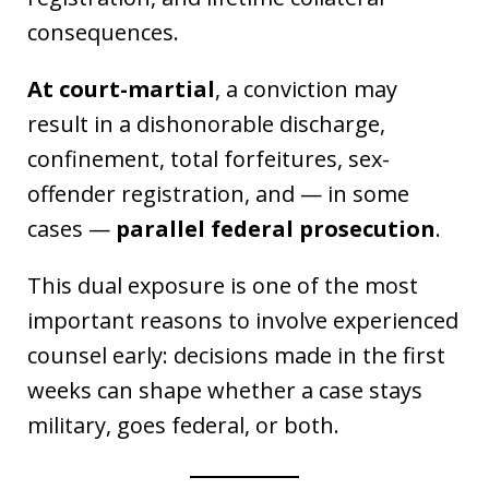
consequences.
At court-martial
, a conviction may
result in a dishonorable discharge,
confinement, total forfeitures, sex-
offender registration, and — in some
cases —
parallel federal prosecution
.
This dual exposure is one of the most
important reasons to involve experienced
counsel early: decisions made in the first
weeks can shape whether a case stays
military, goes federal, or both.