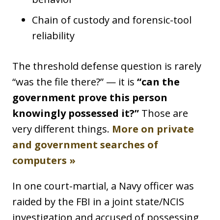
Chain of custody and forensic-tool
reliability
The threshold defense question is rarely
“was the file there?” — it is
“can the
government prove this person
knowingly possessed it?”
Those are
very different things.
More on private
and government searches of
computers »
In one court-martial, a Navy officer was
raided by the FBI in a joint state/NCIS
investigation and accused of possessing