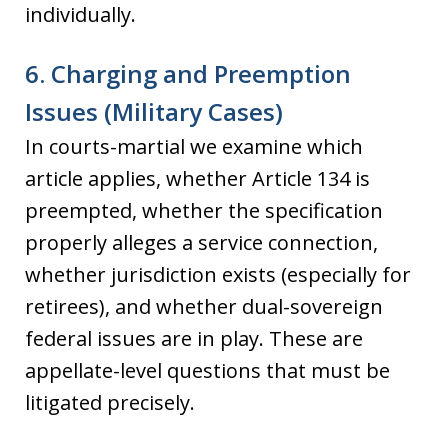
individually.
6. Charging and Preemption
Issues (Military Cases)
In courts-martial we examine which
article applies, whether Article 134 is
preempted, whether the specification
properly alleges a service connection,
whether jurisdiction exists (especially for
retirees), and whether dual-sovereign
federal issues are in play. These are
appellate-level questions that must be
litigated precisely.