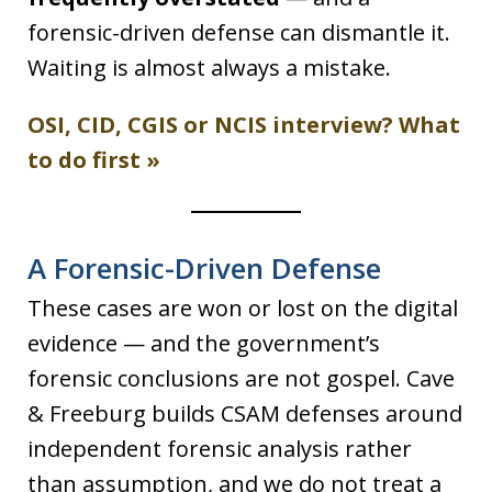
forensic-driven defense can dismantle it.
Waiting is almost always a mistake.
OSI, CID, CGIS or NCIS interview? What
to do first »
A Forensic-Driven Defense
These cases are won or lost on the digital
evidence — and the government’s
forensic conclusions are not gospel. Cave
& Freeburg builds CSAM defenses around
independent forensic analysis rather
than assumption, and we do not treat a