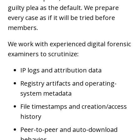
guilty plea as the default. We prepare
every case as if it will be tried before
members.
We work with experienced digital forensic
examiners to scrutinize:
IP logs and attribution data
Registry artifacts and operating-
system metadata
File timestamps and creation/access
history
Peer-to-peer and auto-download
behavior