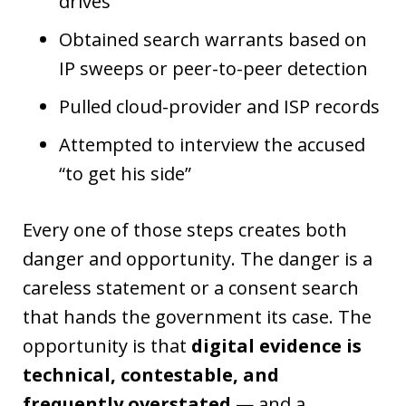
drives
Obtained search warrants based on
IP sweeps or peer-to-peer detection
Pulled cloud-provider and ISP records
Attempted to interview the accused
“to get his side”
Every one of those steps creates both
danger and opportunity. The danger is a
careless statement or a consent search
that hands the government its case. The
opportunity is that
digital evidence is
technical, contestable, and
frequently overstated
— and a