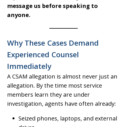
message us before speaking to
anyone.
Why These Cases Demand
Experienced Counsel
Immediately
A CSAM allegation is almost never just an
allegation. By the time most service
members learn they are under
investigation, agents have often already:
Seized phones, laptops, and external