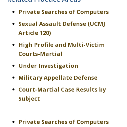
Private Searches of Computers
Sexual Assault Defense (UCMJ
Article 120)
High Profile and Multi-Victim
Courts-Martial
Under Investigation
Military Appellate Defense
Court-Martial Case Results by
Subject
Private Searches of Computers