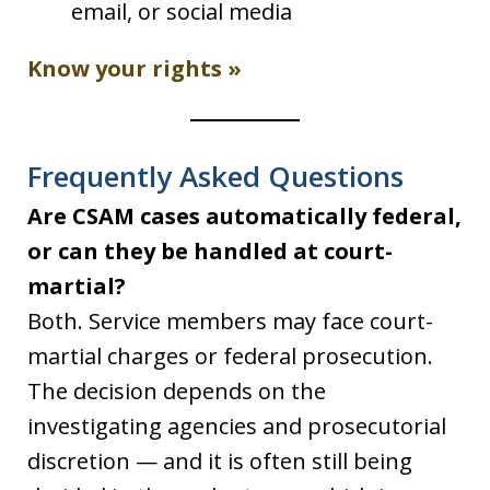
email, or social media
Know your rights »
Frequently Asked Questions
Are CSAM cases automatically federal,
or can they be handled at court-
martial?
Both. Service members may face court-
martial charges or federal prosecution.
The decision depends on the
investigating agencies and prosecutorial
discretion — and it is often still being