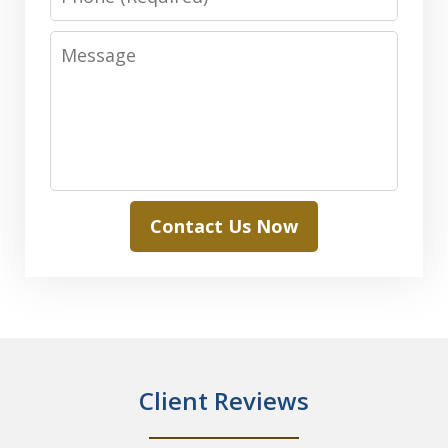
Message
Contact Us Now
Client Reviews
slide