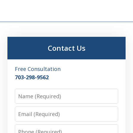
Contact Us
Free Consultation
703-298-9562
Name
Email
Phone