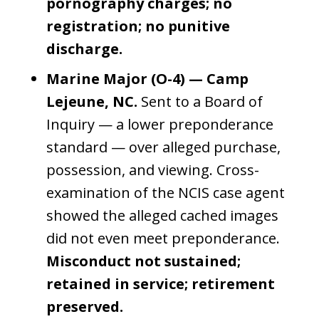
pornography charges; no
registration; no punitive
discharge.
Marine Major (O-4) — Camp
Lejeune, NC.
Sent to a Board of
Inquiry — a lower preponderance
standard — over alleged purchase,
possession, and viewing. Cross-
examination of the NCIS case agent
showed the alleged cached images
did not even meet preponderance.
Misconduct not sustained;
retained in service; retirement
preserved.