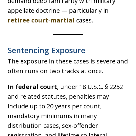
demand deep familiarity with military
appellate doctrine — particularly in
retiree court-martial
cases.
Sentencing Exposure
The exposure in these cases is severe and
often runs on two tracks at once.
In federal court
, under 18 U.S.C. § 2252
and related statutes, penalties may
include up to 20 years per count,
mandatory minimums in many
distribution cases, sex-offender
registration, and lifetime collateral