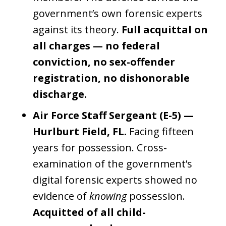
government’s own forensic experts
against its theory.
Full acquittal on
all charges — no federal
conviction, no sex-offender
registration, no dishonorable
discharge.
Air Force Staff Sergeant (E-5) —
Hurlburt Field, FL.
Facing fifteen
years for possession. Cross-
examination of the government’s
digital forensic experts showed no
evidence of
knowing
possession.
Acquitted of all child-