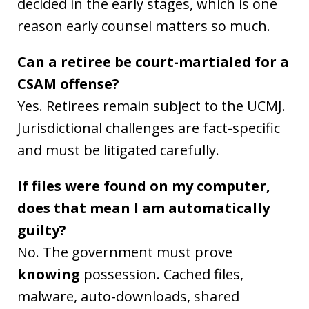
decided in the early stages, which is one
reason early counsel matters so much.
Can a retiree be court-martialed for a
CSAM offense?
Yes. Retirees remain subject to the UCMJ.
Jurisdictional challenges are fact-specific
and must be litigated carefully.
If files were found on my computer,
does that mean I am automatically
guilty?
No. The government must prove
knowing
possession. Cached files,
malware, auto-downloads, shared