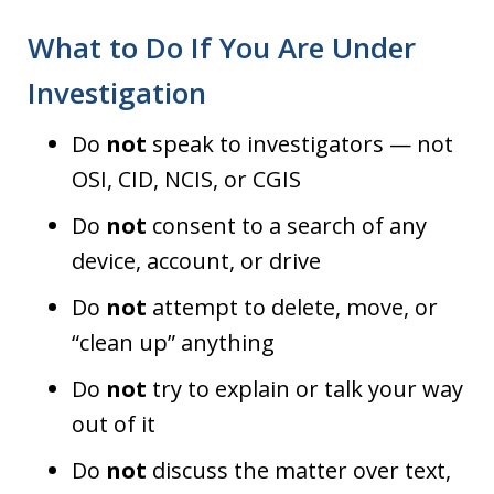
What to Do If You Are Under
Investigation
Do
not
speak to investigators — not
OSI, CID, NCIS, or CGIS
Do
not
consent to a search of any
device, account, or drive
Do
not
attempt to delete, move, or
“clean up” anything
Do
not
try to explain or talk your way
out of it
Do
not
discuss the matter over text,