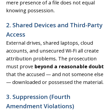
mere presence of a file does not equal
knowing possession.
2. Shared Devices and Third-Party
Access
External drives, shared laptops, cloud
accounts, and unsecured Wi-Fi all create
attribution problems. The prosecution
must prove
beyond a reasonable doubt
that the accused — and not someone else
— downloaded or possessed the material.
3. Suppression (Fourth
Amendment Violations)