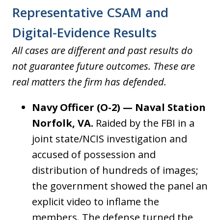
Representative CSAM and
Digital-Evidence Results
All cases are different and past results do
not guarantee future outcomes. These are
real matters the firm has defended.
Navy Officer (O-2) — Naval Station
Norfolk, VA.
Raided by the FBI in a
joint state/NCIS investigation and
accused of possession and
distribution of hundreds of images;
the government showed the panel an
explicit video to inflame the
members. The defense turned the