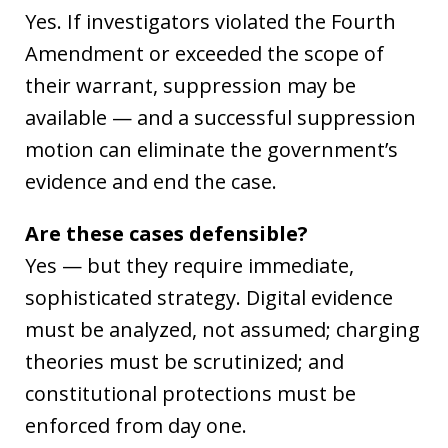
Yes. If investigators violated the Fourth
Amendment or exceeded the scope of
their warrant, suppression may be
available — and a successful suppression
motion can eliminate the government’s
evidence and end the case.
Are these cases defensible?
Yes — but they require immediate,
sophisticated strategy. Digital evidence
must be analyzed, not assumed; charging
theories must be scrutinized; and
constitutional protections must be
enforced from day one.