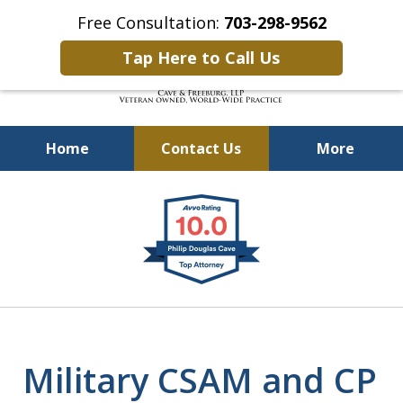
Free Consultation:
703-298-9562
Tap Here to Call Us
Home
Contact Us
More
Defending Our Defenders
slide
Worldwide
1
of
4
Military CSAM and CP