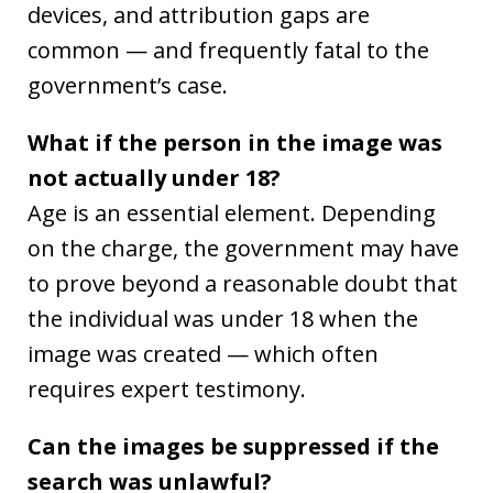
devices, and attribution gaps are
common — and frequently fatal to the
government’s case.
What if the person in the image was
not actually under 18?
Age is an essential element. Depending
on the charge, the government may have
to prove beyond a reasonable doubt that
the individual was under 18 when the
image was created — which often
requires expert testimony.
Can the images be suppressed if the
search was unlawful?