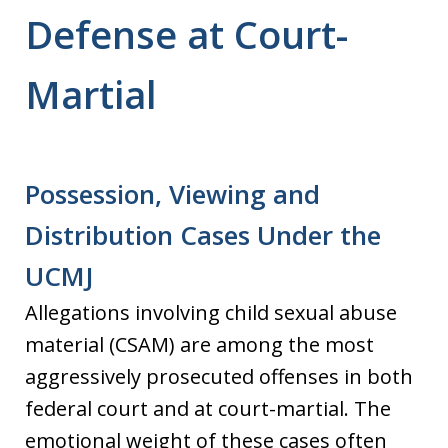
Defense at Court-
Martial
Possession, Viewing and
Distribution Cases Under the
UCMJ
Allegations involving child sexual abuse
material (CSAM) are among the most
aggressively prosecuted offenses in both
federal court and at court-martial. The
emotional weight of these cases often