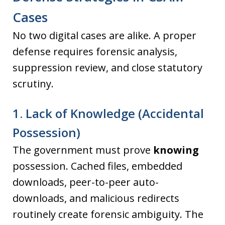
Cases
No two digital cases are alike. A proper
defense requires forensic analysis,
suppression review, and close statutory
scrutiny.
1. Lack of Knowledge (Accidental
Possession)
The government must prove
knowing
possession. Cached files, embedded
downloads, peer-to-peer auto-
downloads, and malicious redirects
routinely create forensic ambiguity. The