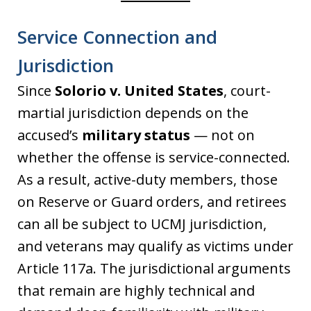
Service Connection and
Jurisdiction
Since
Solorio v. United States
, court-
martial jurisdiction depends on the
accused’s
military status
— not on
whether the offense is service-connected.
As a result, active-duty members, those
on Reserve or Guard orders, and retirees
can all be subject to UCMJ jurisdiction,
and veterans may qualify as victims under
Article 117a. The jurisdictional arguments
that remain are highly technical and