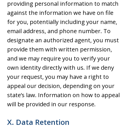
providing personal information to match
against the information we have on file
for you, potentially including your name,
email address, and phone number. To
designate an authorized agent, you must
provide them with written permission,
and we may require you to verify your
own identity directly with us. If we deny
your request, you may have a right to
appeal our decision, depending on your
state’s law. Information on how to appeal
will be provided in our response.
X. Data Retention