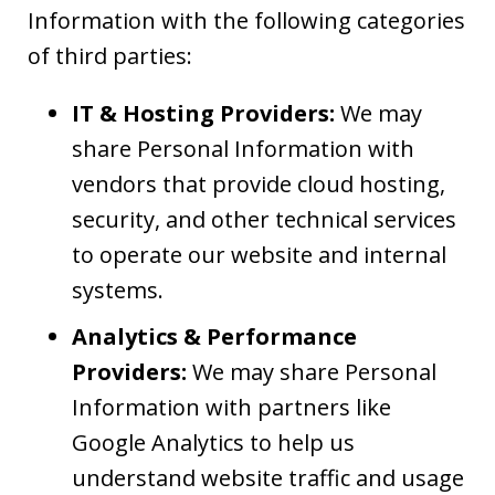
Information with the following categories
of third parties:
IT & Hosting Providers:
We may
share Personal Information with
vendors that provide cloud hosting,
security, and other technical services
to operate our website and internal
systems.
Analytics & Performance
Providers:
We may share Personal
Information with partners like
Google Analytics to help us
understand website traffic and usage