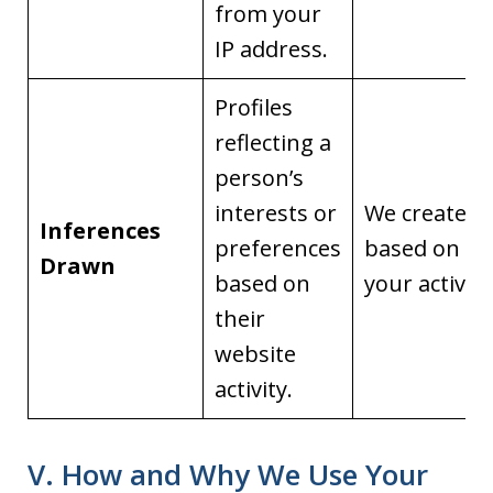
from your
IP address.
Profiles
reflecting a
person’s
interests or
We create it
Inferences
preferences
based on
Drawn
based on
your activity
their
website
activity.
V. How and Why We Use Your