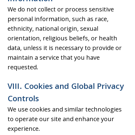
We do not collect or process sensitive
personal information, such as race,
ethnicity, national origin, sexual
orientation, religious beliefs, or health
data, unless it is necessary to provide or
maintain a service that you have
requested.
VIII. Cookies and Global Privacy
Controls
We use cookies and similar technologies
to operate our site and enhance your
experience.