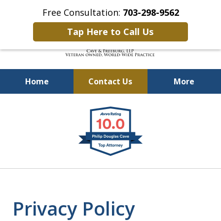
Free Consultation:
703-298-9562
Tap Here to Call Us
Home
Contact Us
More
Defending Our Defenders
slide
Worldwide
1
of
4
Privacy Policy