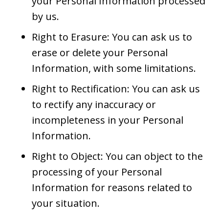
your Personal Information processed
by us.
Right to Erasure: You can ask us to
erase or delete your Personal
Information, with some limitations.
Right to Rectification: You can ask us
to rectify any inaccuracy or
incompleteness in your Personal
Information.
Right to Object: You can object to the
processing of your Personal
Information for reasons related to
your situation.