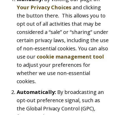
Your Privacy Choices
and clicking
the button there. This allows you to
opt out of all activities that may be
considered a “sale” or “sharing” under
certain privacy laws, including the use
of non-essential cookies. You can also
use our
cookie management tool
to adjust your preferences for
whether we use non-essential
cookies.
Automatically:
By broadcasting an
opt-out preference signal, such as
the Global Privacy Control (GPC),