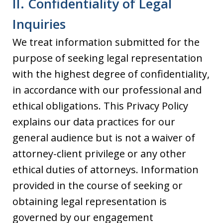
II. Confidentiality of Legal
Inquiries
We treat information submitted for the
purpose of seeking legal representation
with the highest degree of confidentiality,
in accordance with our professional and
ethical obligations. This Privacy Policy
explains our data practices for our
general audience but is not a waiver of
attorney-client privilege or any other
ethical duties of attorneys. Information
provided in the course of seeking or
obtaining legal representation is
governed by our engagement