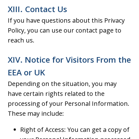
XIII. Contact Us
If you have questions about this Privacy
Policy, you can use our contact page to
reach us.
XIV. Notice for Visitors From the
EEA or UK
Depending on the situation, you may
have certain rights related to the
processing of your Personal Information.
These may include:
Right of Access: You can get a copy of