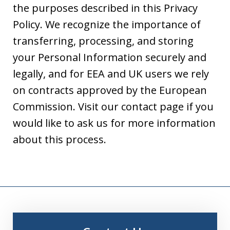
the purposes described in this Privacy
Policy. We recognize the importance of
transferring, processing, and storing
your Personal Information securely and
legally, and for EEA and UK users we rely
on contracts approved by the European
Commission. Visit our contact page if you
would like to ask us for more information
about this process.