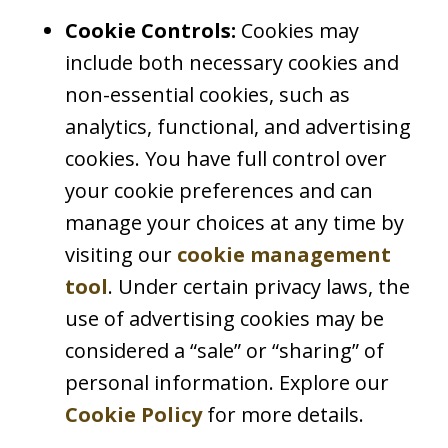
Cookie Controls:
Cookies may
include both necessary cookies and
non-essential cookies, such as
analytics, functional, and advertising
cookies. You have full control over
your cookie preferences and can
manage your choices at any time by
visiting our
cookie management
tool
. Under certain privacy laws, the
use of advertising cookies may be
considered a “sale” or “sharing” of
personal information. Explore our
Cookie Policy
for more details.