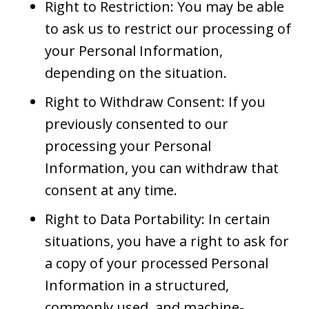
Right to Restriction: You may be able
to ask us to restrict our processing of
your Personal Information,
depending on the situation.
Right to Withdraw Consent: If you
previously consented to our
processing your Personal
Information, you can withdraw that
consent at any time.
Right to Data Portability: In certain
situations, you have a right to ask for
a copy of your processed Personal
Information in a structured,
commonly used, and machine-