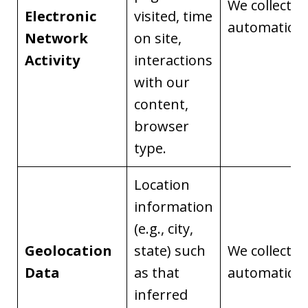
We collect it
Electronic
visited, time
automaticall
Network
on site,
Activity
interactions
with our
content,
browser
type.
Location
information
(e.g., city,
Geolocation
state) such
We collect it
Data
as that
automaticall
inferred