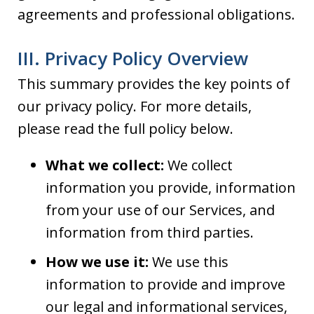
agreements and professional obligations.
III. Privacy Policy Overview
This summary provides the key points of
our privacy policy. For more details,
please read the full policy below.
What we collect:
We collect
information you provide, information
from your use of our Services, and
information from third parties.
How we use it:
We use this
information to provide and improve
our legal and informational services,