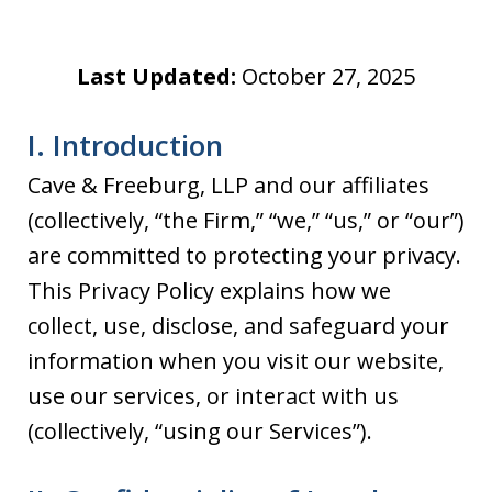
Last Updated:
October 27, 2025
I. Introduction
Cave & Freeburg, LLP and our affiliates
(collectively, “the Firm,” “we,” “us,” or “our”)
are committed to protecting your privacy.
This Privacy Policy explains how we
collect, use, disclose, and safeguard your
information when you visit our website,
use our services, or interact with us
(collectively, “using our Services”).