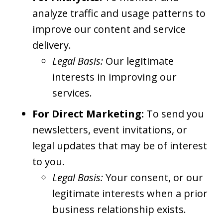
analyze traffic and usage patterns to
improve our content and service
delivery.
Legal Basis:
Our legitimate
interests in improving our
services.
For Direct Marketing:
To send you
newsletters, event invitations, or
legal updates that may be of interest
to you.
Legal Basis:
Your consent, or our
legitimate interests when a prior
business relationship exists.