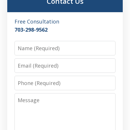
Contact Us
Free Consultation
703-298-9562
Name
Email
Phone
Message