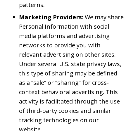
patterns.
Marketing Providers:
We may share
Personal Information with social
media platforms and advertising
networks to provide you with
relevant advertising on other sites.
Under several U.S. state privacy laws,
this type of sharing may be defined
as a “sale” or “sharing” for cross-
context behavioral advertising. This
activity is facilitated through the use
of third-party cookies and similar
tracking technologies on our
website.