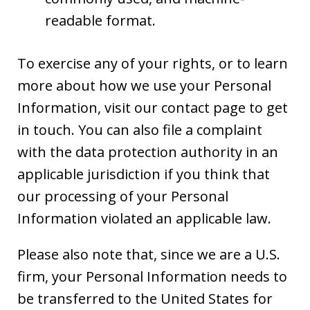
readable format.
To exercise any of your rights, or to learn
more about how we use your Personal
Information, visit our contact page to get
in touch. You can also file a complaint
with the data protection authority in an
applicable jurisdiction if you think that
our processing of your Personal
Information violated an applicable law.
Please also note that, since we are a U.S.
firm, your Personal Information needs to
be transferred to the United States for