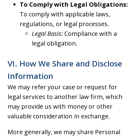
To Comply with Legal Obligations:
To comply with applicable laws,
regulations, or legal processes.
Legal Basis:
Compliance with a
legal obligation.
VI. How We Share and Disclose
Information
We may refer your case or request for
legal services to another law firm, which
may provide us with money or other
valuable consideration in exchange.
More generally, we may share Personal