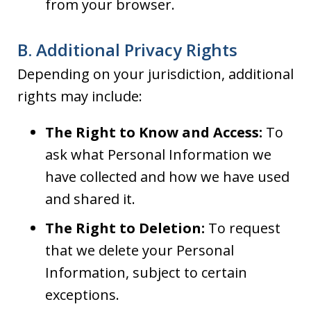
from your browser.
B. Additional Privacy Rights
Depending on your jurisdiction, additional
rights may include:
The Right to Know and Access:
To
ask what Personal Information we
have collected and how we have used
and shared it.
The Right to Deletion:
To request
that we delete your Personal
Information, subject to certain
exceptions.