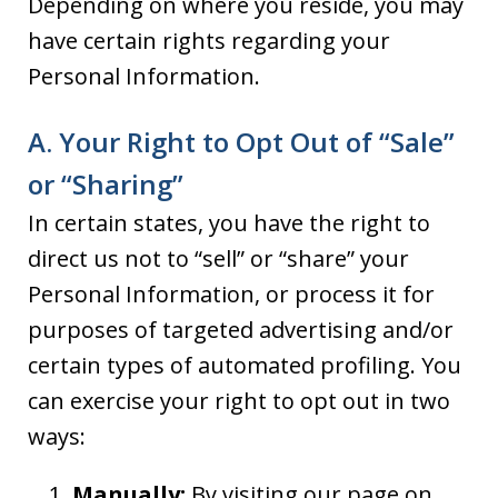
Depending on where you reside, you may
have certain rights regarding your
Personal Information.
A. Your Right to Opt Out of “Sale”
or “Sharing”
In certain states, you have the right to
direct us not to “sell” or “share” your
Personal Information, or process it for
purposes of targeted advertising and/or
certain types of automated profiling. You
can exercise your right to opt out in two
ways:
Manually:
By visiting our page on