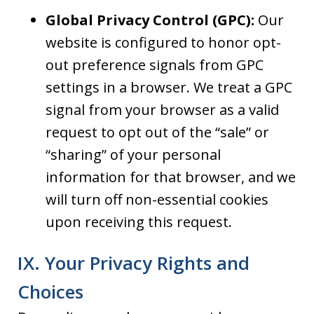
Global Privacy Control (GPC):
Our
website is configured to honor opt-
out preference signals from GPC
settings in a browser. We treat a GPC
signal from your browser as a valid
request to opt out of the “sale” or
“sharing” of your personal
information for that browser, and we
will turn off non-essential cookies
upon receiving this request.
IX. Your Privacy Rights and
Choices