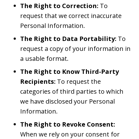
The Right to Correction:
To
request that we correct inaccurate
Personal Information.
The Right to Data Portability:
To
request a copy of your information in
a usable format.
The Right to Know Third-Party
Recipients:
To request the
categories of third parties to which
we have disclosed your Personal
Information.
The Right to Revoke Consent:
When we rely on your consent for