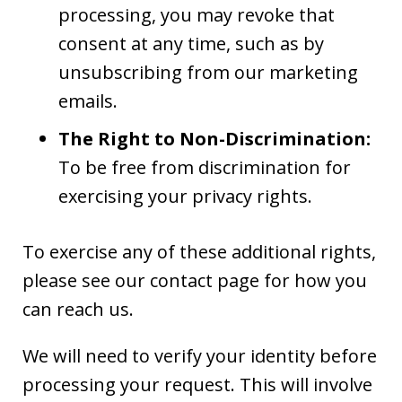
processing, you may revoke that
consent at any time, such as by
unsubscribing from our marketing
emails.
The Right to Non-Discrimination:
To be free from discrimination for
exercising your privacy rights.
To exercise any of these additional rights,
please see our contact page for how you
can reach us.
We will need to verify your identity before
processing your request. This will involve