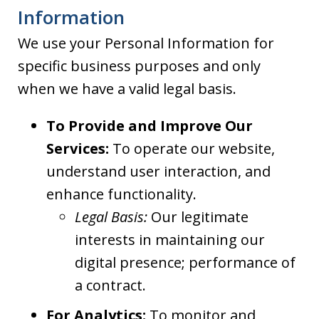
Information
We use your Personal Information for
specific business purposes and only
when we have a valid legal basis.
To Provide and Improve Our
Services:
To operate our website,
understand user interaction, and
enhance functionality.
Legal Basis:
Our legitimate
interests in maintaining our
digital presence; performance of
a contract.
For Analytics:
To monitor and