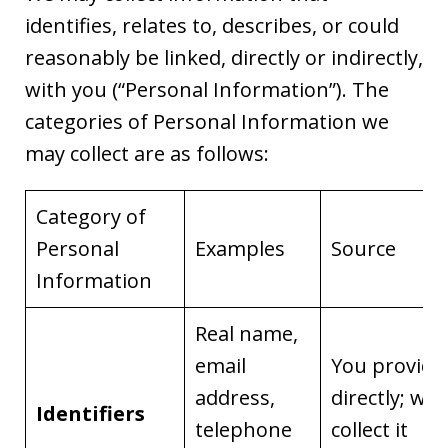
identifies, relates to, describes, or could
reasonably be linked, directly or indirectly,
with you (“Personal Information”). The
categories of Personal Information we
may collect are as follows:
Category of
Personal
Examples
Source
Information
Real name,
email
You provide 
address,
directly; we
Identifiers
telephone
collect it