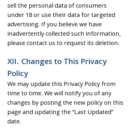
sell the personal data of consumers
under 18 or use their data for targeted
advertising. If you believe we have
inadvertently collected such information,
please contact us to request its deletion.
XII. Changes to This Privacy
Policy
We may update this Privacy Policy from
time to time. We will notify you of any
changes by posting the new policy on this
page and updating the “Last Updated”
date.