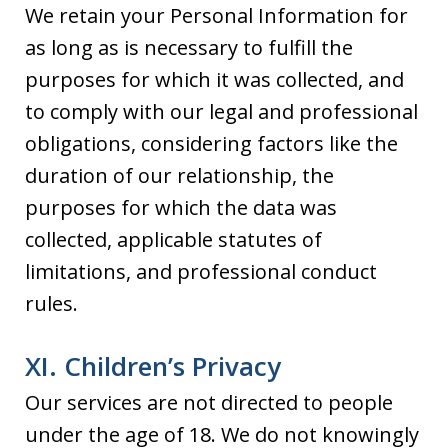
We retain your Personal Information for
as long as is necessary to fulfill the
purposes for which it was collected, and
to comply with our legal and professional
obligations, considering factors like the
duration of our relationship, the
purposes for which the data was
collected, applicable statutes of
limitations, and professional conduct
rules.
XI. Children’s Privacy
Our services are not directed to people
under the age of 18. We do not knowingly