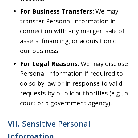
For Business Transfers:
We may
transfer Personal Information in
connection with any merger, sale of
assets, financing, or acquisition of
our business.
For Legal Reasons:
We may disclose
Personal Information if required to
do so by law or in response to valid
requests by public authorities (e.g., a
court or a government agency).
VII. Sensitive Personal
Information