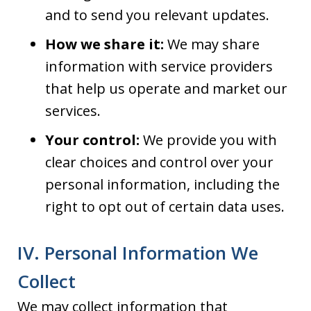
and to send you relevant updates.
How we share it:
We may share
information with service providers
that help us operate and market our
services.
Your control:
We provide you with
clear choices and control over your
personal information, including the
right to opt out of certain data uses.
IV. Personal Information We
Collect
We may collect information that