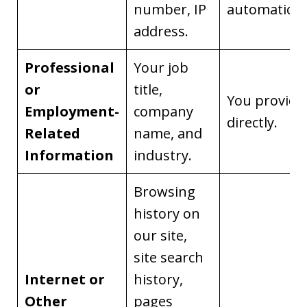
number, IP
automaticall
address.
Professional
Your job
or
title,
You provide 
Employment-
company
directly.
Related
name, and
Information
industry.
Browsing
history on
our site,
site search
Internet or
history,
Other
pages