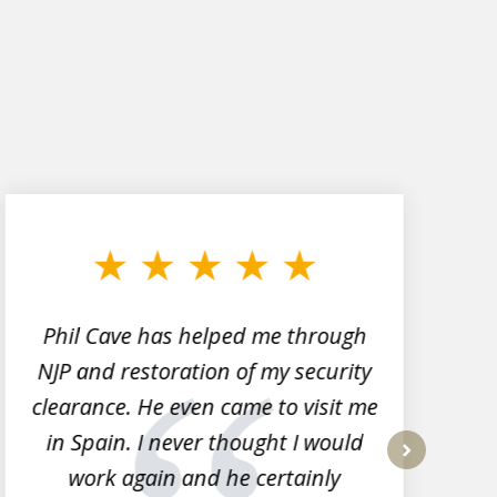
Phil Cave has helped me through
NJP and restoration of my security
clearance. He even came to visit me
l
in Spain. I never thought I would
work again and he certainly
next