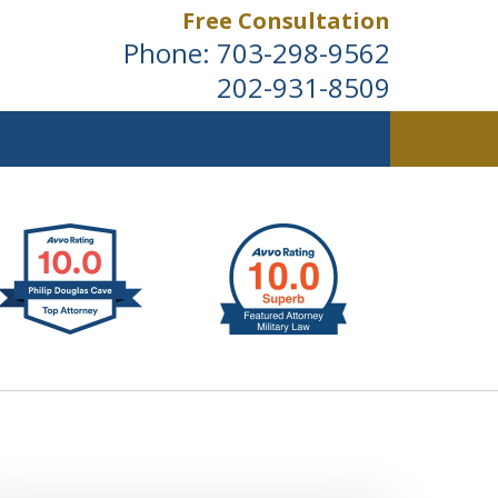
Free Consultation
Phone:
703-298-9562
202-931-8509
ldwide