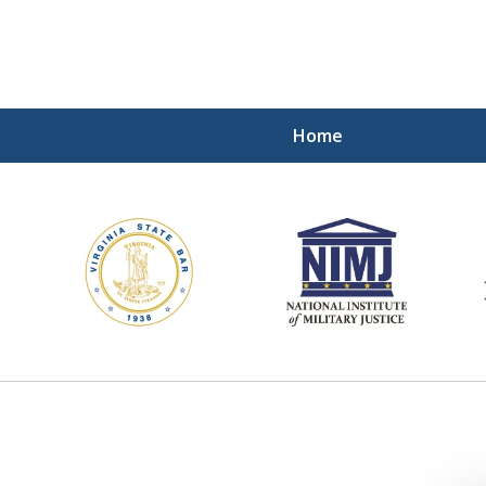
Home
ding Our Defenders Wor
Contact Us Now
For a Free Consultation