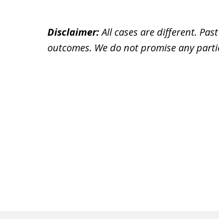
Disclaimer:
All cases are different. Pas
outcomes. We do not promise any partic