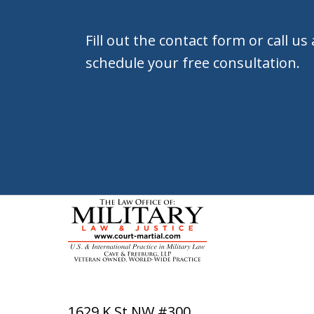
Fill out the contact form or call us
schedule your free consultation.
1629 K St NW #300