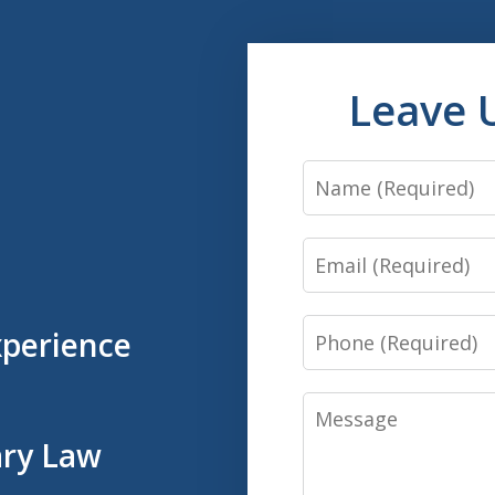
Leave 
Name
Email
Phone
xperience
Message
ary Law