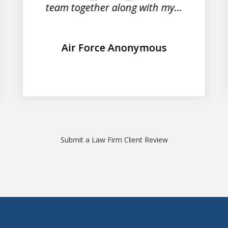
team together along with my...
Air Force Anonymous
Submit a Law Firm Client Review