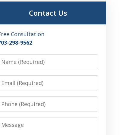
Contact Us
Free Consultation
703-298-9562
Name
Email
Phone
Message