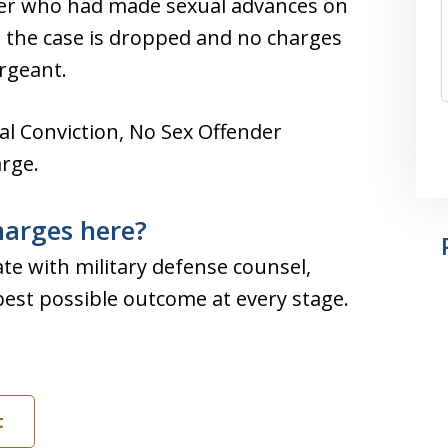
ficer who had made sexual advances on
 the case is dropped and no charges
rgeant.
l Conviction, No Sex Offender
rge.
harges here?
te with military defense counsel,
best possible outcome at every stage.
t