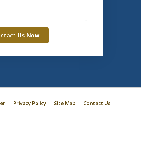
ntact Us Now
mer
Privacy Policy
Site Map
Contact Us