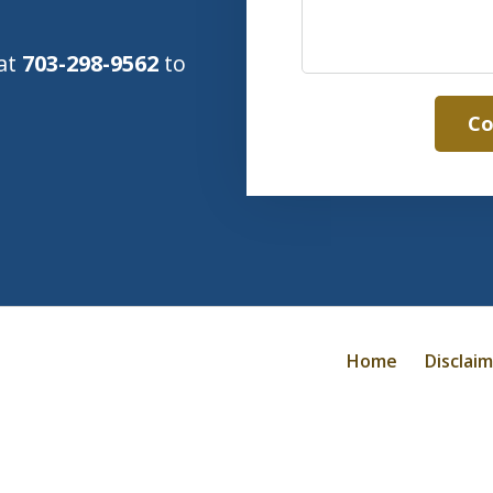
 at
703-298-9562
to
Co
Home
Disclai