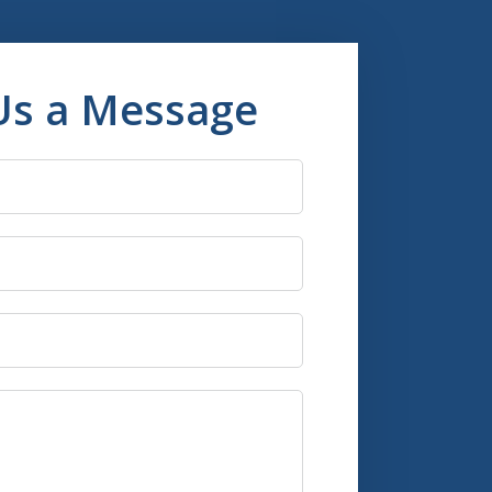
Us a Message