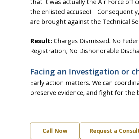
that it was actually the Air Force of
the enlisted accused! Consequently,
are brought against the Technical Se
Result:
Charges Dismissed. No Federa
Registration, No Dishonorable Discha
Facing an Investigation or c
Early action matters. We can coordina
preserve evidence, and fight for the 
Call Now
Request a Consul