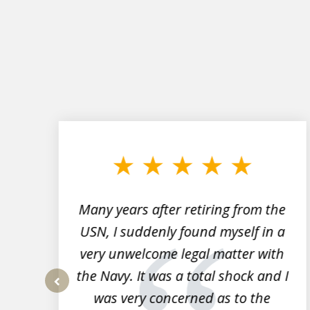
slide
1
to
3
of
7
Many years after retiring from the
r
USN, I suddenly found myself in a
very unwelcome legal matter with
to
the Navy. It was a total shock and I
s
was very concerned as to the
prev