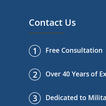
Contact Us
1
Free Consultation
2
Over 40 Years of E
3
Dedicated to Milit