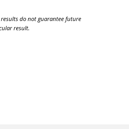
t results do not guarantee future
ular result.