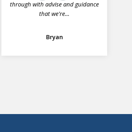
through with advise and guidance
that we're...
Bryan