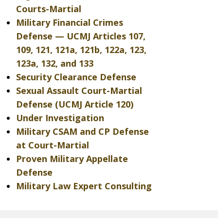
Courts-Martial
Military Financial Crimes
Defense — UCMJ Articles 107,
109, 121, 121a, 121b, 122a, 123,
123a, 132, and 133
Security Clearance Defense
Sexual Assault Court-Martial
Defense (UCMJ Article 120)
Under Investigation
Military CSAM and CP Defense
at Court-Martial
Proven Military Appellate
Defense
Military Law Expert Consulting