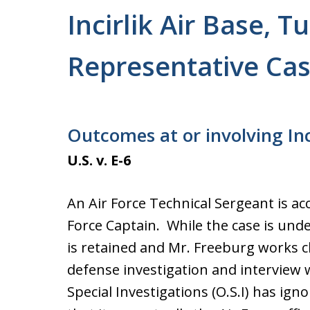
Incirlik Air Base, T
Representative Cas
Outcomes at or involving Inc
U.S. v. E-6
An Air Force Technical Sergeant is ac
Force Captain. While the case is unde
is retained and Mr. Freeburg works cl
defense investigation and interview w
Special Investigations (O.S.I) has ig