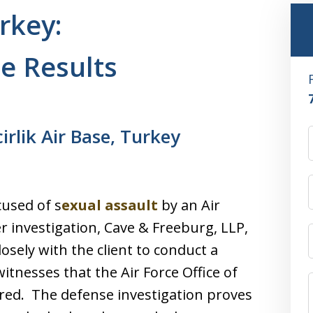
urkey:
e Results
irlik Air Base, Turkey
cused of s
exual assault
by an Air
r investigation, Cave & Freeburg, LLP,
osely with the client to conduct a
itnesses that the Air Force Office of
nored. The defense investigation proves