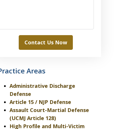
Contact Us Now
Practice Areas
Administrative Discharge
Defense
Article 15 / NJP Defense
Assault Court-Martial Defense
(UCMJ Article 128)
High Profile and Multi-Victim