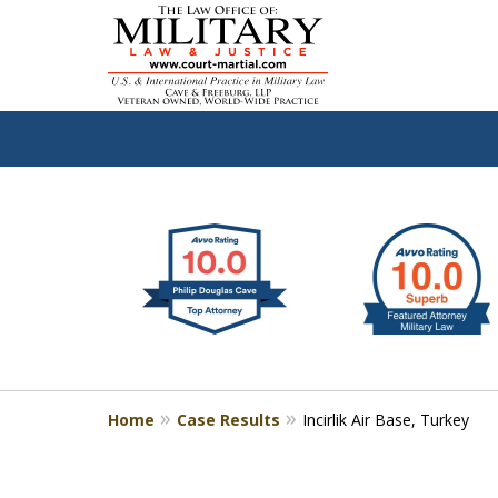
slide
Defen
1
to
2
of
4
Home
Case Results
Incirlik Air Base, Turkey