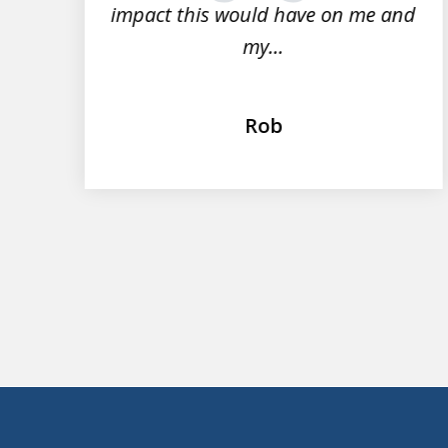
impact this would have on me and
my...
Rob