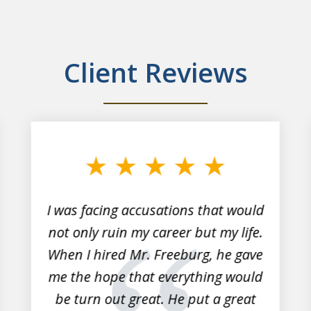
Client Reviews
I was facing accusations that would
not only ruin my career but my life.
When I hired Mr. Freeburg, he gave
me the hope that everything would
be turn out great. He put a great