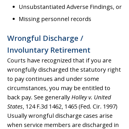
Unsubstantiated Adverse Findings, or
Missing personnel records
Wrongful Discharge /
Involuntary Retirement
Courts have recognized that if you are
wrongfully discharged the statutory right
to pay continues and under some
circumstances, you may be entitled to
back pay. See generally
Holley v. United
States
, 124 F.3d 1462, 1465 (Fed. Cir. 1997)
Usually wrongful discharge cases arise
when service members are discharged in