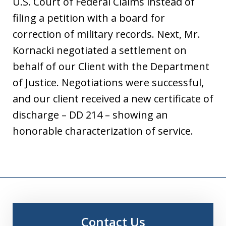
U.S. Court of Federal Claims instead of
filing a petition with a board for
correction of military records. Next, Mr.
Kornacki negotiated a settlement on
behalf of our Client with the Department
of Justice. Negotiations were successful,
and our client received a new certificate of
discharge – DD 214 – showing an
honorable characterization of service.
Contact Us