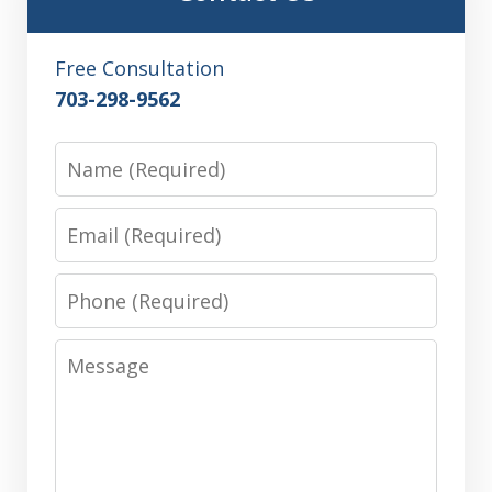
Free Consultation
703-298-9562
Name
Email
Phone
Message