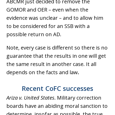
ABCMR just decided to remove the
GOMOR and OER – even when the
evidence was unclear – and to allow him
to be considered for an SSB with a
possible return on AD.
Note, every case is different so there is no
guarantee that the results in one will get
the same result in another case. It all
depends on the facts and law
.
Recent CoFC successes
Ariza v. United States
. Military correction
boards have an abiding moral sanction to
determine, insofar as possible, the true