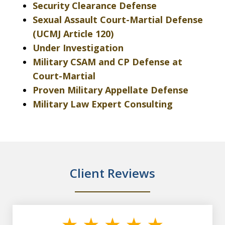
Security Clearance Defense
Sexual Assault Court-Martial Defense
(UCMJ Article 120)
Under Investigation
Military CSAM and CP Defense at
Court-Martial
Proven Military Appellate Defense
Military Law Expert Consulting
Client Reviews
slide
1
of