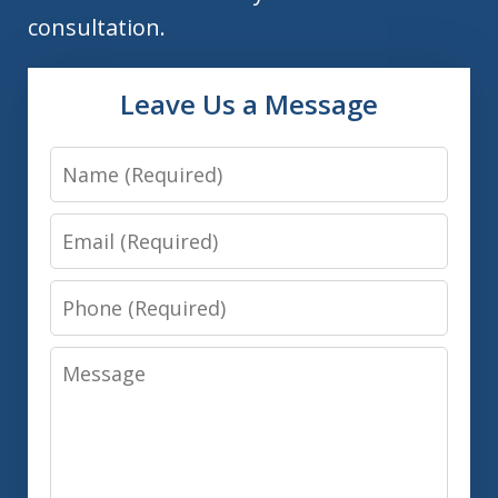
consultation.
Leave Us a Message
Name
Email
Phone
Message