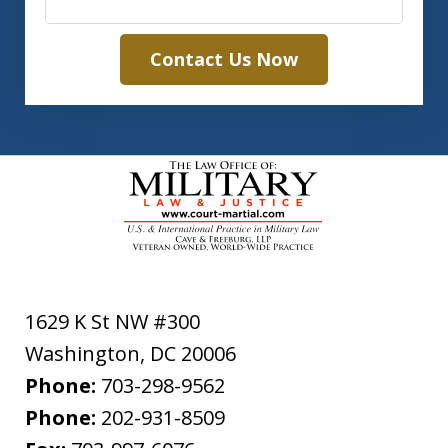
Contact Us Now
1629 K St NW #300
Washington
,
DC
20006
Phone:
703-298-9562
Phone:
202-931-8509