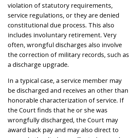
violation of statutory requirements,
service regulations, or they are denied
constitutional due process. This also
includes involuntary retirement. Very
often, wrongful discharges also involve
the correction of military records, such as
a discharge upgrade.
In a typical case, a service member may
be discharged and receives an other than
honorable characterization of service. If
the Court finds that he or she was
wrongfully discharged, the Court may
award back pay and may also direct to