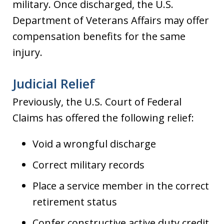
military. Once discharged, the U.S.
Department of Veterans Affairs may offer
compensation benefits for the same
injury.
Judicial Relief
Previously, the U.S. Court of Federal
Claims has offered the following relief:
Void a wrongful discharge
Correct military records
Place a service member in the correct
retirement status
Confer constructive active duty credit