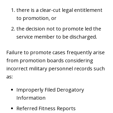
there is a clear-cut legal entitlement
to promotion, or
the decision not to promote led the
service member to be discharged.
Failure to promote cases frequently arise
from promotion boards considering
incorrect military personnel records such
as:
Improperly Filed Derogatory
Information
Referred Fitness Reports