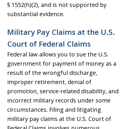
§ 1552(h)(2), and is not supported by
substantial evidence.
Military Pay Claims at the U.S.
Court of Federal Claims
Federal law allows you to sue the U.S.
government for payment of money as a
result of the wrongful discharge,
improper retirement, denial of
promotion, service-related disability, and
incorrect military records under some
circumstances. Filing and litigating
military pay claims at the U.S. Court of
Federal Claims involves numerous