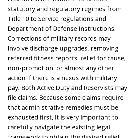
statutory and regulatory regimes from
Title 10 to Service regulations and
Department of Defense Instructions.
Corrections of military records may
involve discharge upgrades, removing
referred fitness reports, relief for cause,
non-promotion, or almost any other
action if there is a nexus with military
pay. Both Active Duty and Reservists may
file claims. Because some claims require
that administrative remedies must be
exhausted first, it is very important to
carefully navigate the existing legal
framework to obtain the desired relief.