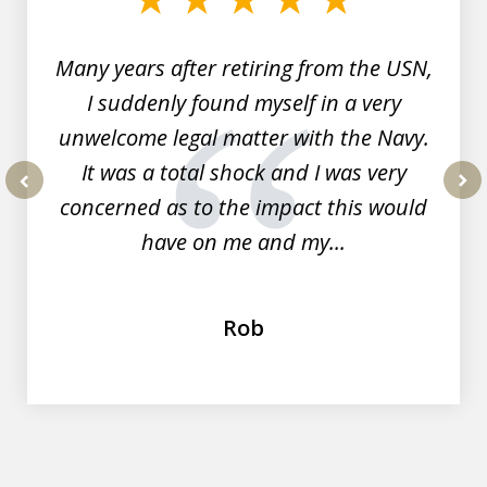
7
Many years after retiring from the USN,
I suddenly found myself in a very
unwelcome legal matter with the Navy.
It was a total shock and I was very
concerned as to the impact this would
prev
nex
have on me and my...
Rob