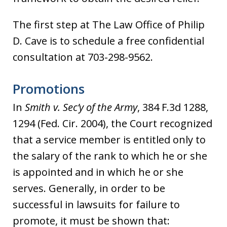
The first step at The Law Office of Philip
D. Cave is to schedule a free confidential
consultation at 703-298-9562.
Promotions
In
Smith v. Sec’y of the Army
, 384 F.3d 1288,
1294 (Fed. Cir. 2004), the Court recognized
that a service member is entitled only to
the salary of the rank to which he or she
is appointed and in which he or she
serves. Generally, in order to be
successful in lawsuits for failure to
promote, it must be shown that: