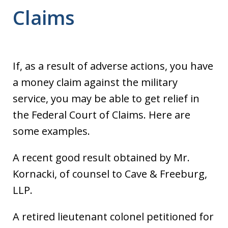
Claims
If, as a result of adverse actions, you have
a money claim against the military
service, you may be able to get relief in
the Federal Court of Claims. Here are
some examples.
A recent good result obtained by Mr.
Kornacki, of counsel to Cave & Freeburg,
LLP.
A retired lieutenant colonel petitioned for