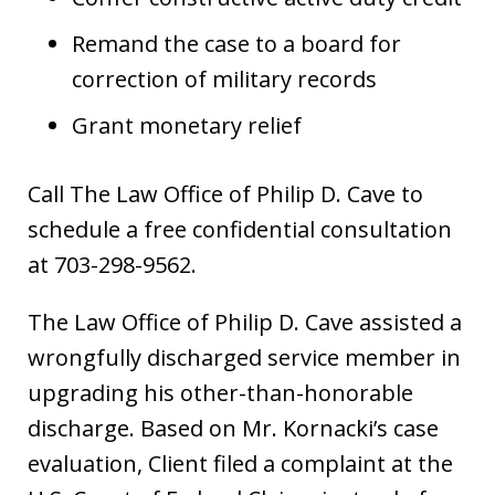
Remand the case to a board for
correction of military records
Grant monetary relief
Call The Law Office of Philip D. Cave to
schedule a free confidential consultation
at 703-298-9562.
The Law Office of Philip D. Cave assisted a
wrongfully discharged service member in
upgrading his other-than-honorable
discharge. Based on Mr. Kornacki’s case
evaluation, Client filed a complaint at the