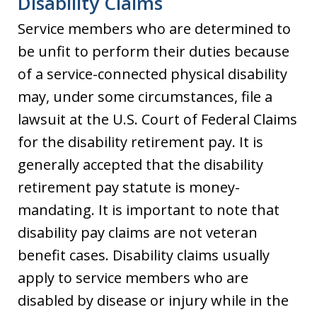
Disability Claims
Service members who are determined to
be unfit to perform their duties because
of a service-connected physical disability
may, under some circumstances, file a
lawsuit at the U.S. Court of Federal Claims
for the disability retirement pay. It is
generally accepted that the disability
retirement pay statute is money-
mandating. It is important to note that
disability pay claims are not veteran
benefit cases. Disability claims usually
apply to service members who are
disabled by disease or injury while in the