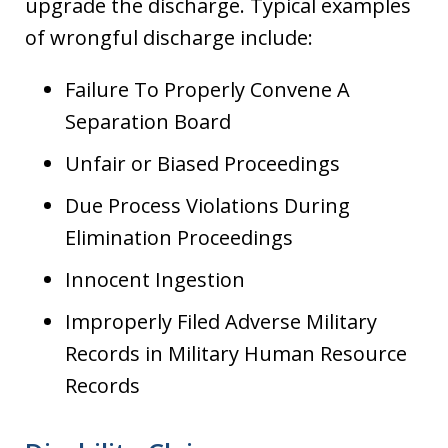
upgrade the discharge. Typical examples
of wrongful discharge include:
Failure To Properly Convene A
Separation Board
Unfair or Biased Proceedings
Due Process Violations During
Elimination Proceedings
Innocent Ingestion
Improperly Filed Adverse Military
Records in Military Human Resource
Records