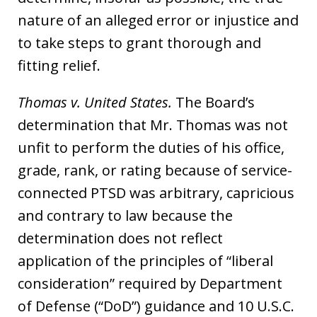
nature of an alleged error or injustice and
to take steps to grant thorough and
fitting relief.
Thomas v. United States.
The Board’s
determination that Mr. Thomas was not
unfit to perform the duties of his office,
grade, rank, or rating because of service-
connected PTSD was arbitrary, capricious
and contrary to law because the
determination does not reflect
application of the principles of “liberal
consideration” required by Department
of Defense (“DoD”) guidance and 10 U.S.C.