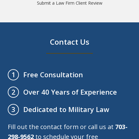
Submit a Law Firm Client Review
Contact Us
Free Consultation
1
Over 40 Years of Experience
2
Dedicated to Military Law
3
Fill out the contact form or call us at
703-
298-9562
to schedule your free