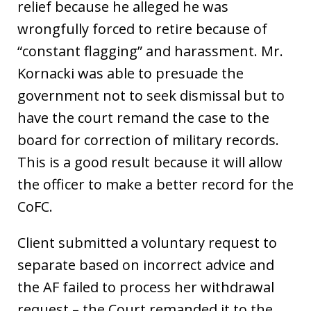
relief because he alleged he was
wrongfully forced to retire because of
“constant flagging” and harassment. Mr.
Kornacki was able to presuade the
government not to seek dismissal but to
have the court remand the case to the
board for correction of military records.
This is a good result because it will allow
the officer to make a better record for the
CoFC.
Client submitted a voluntary request to
separate based on incorrect advice and
the AF failed to process her withdrawal
request – the Court remanded it to the