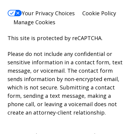
Your Privacy Choices
Cookie Policy
Manage Cookies
This site is protected by reCAPTCHA.
Please do not include any confidential or
sensitive information in a contact form, text
message, or voicemail. The contact form
sends information by non-encrypted email,
which is not secure. Submitting a contact
form, sending a text message, making a
phone call, or leaving a voicemail does not
create an attorney-client relationship.