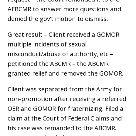
AFBCMR to answer more questions and
denied the gov’t motion to dismiss.
Great result – Client received a GOMOR
multiple incidents of sexual
misconduct/abuse of authority, etc –
petitioned the ABCMR – the ABCMR
granted relief and removed the GOMOR.
Client was separated from the Army for
non-promotion after receiving a referred
OER and GOMOR for fraternizing. Filed a
claim at the Court of Federal Claims and
his case was remanded to the ABCMR.