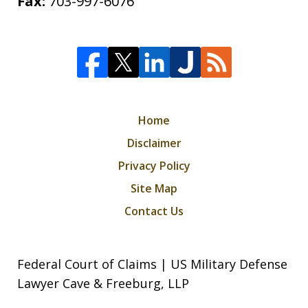
Fax:
703-997-6076
Home
Disclaimer
Privacy Policy
Site Map
Contact Us
Federal Court of Claims | US Military Defense
Lawyer Cave & Freeburg, LLP