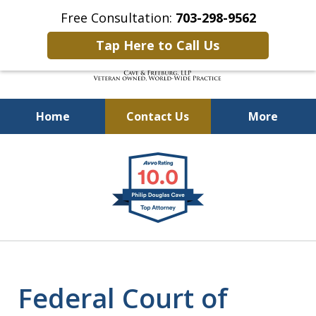
Free Consultation:
703-298-9562
Tap Here to Call Us
Home
Contact Us
More
Defending Our Defenders
slide
Worldwide
1
of
4
Federal Court of