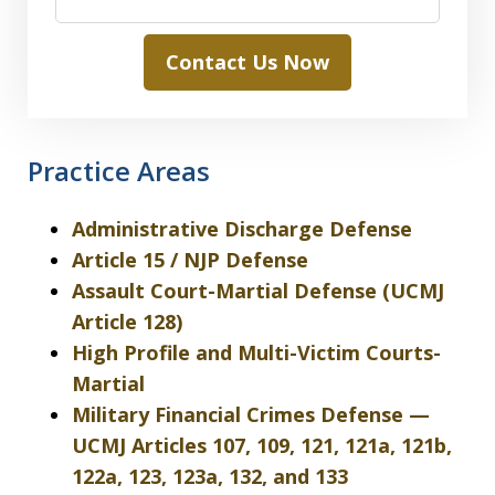
Contact Us Now
Practice Areas
Administrative Discharge Defense
Article 15 / NJP Defense
Assault Court-Martial Defense (UCMJ
Article 128)
High Profile and Multi-Victim Courts-
Martial
Military Financial Crimes Defense —
UCMJ Articles 107, 109, 121, 121a, 121b,
122a, 123, 123a, 132, and 133