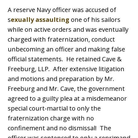
A reserve Navy officer was accused of
s
exually assaulting
one of his sailors
while on active orders and was eventually
charged with fraternization, conduct
unbecoming an officer and making false
official statements. He retained Cave &
Freeburg, LLP. After extensive litigation
and motions and preparation by Mr.
Freeburg and Mr. Cave, the government
agreed to a guilty plea at a misdemeanor
special court-martial to only the
fraternization charge with no
confinement and no dismissal! The
officer was sentenced to only a reprimand