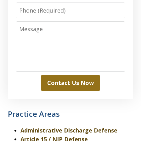
Phone
Message
Contact Us Now
Practice Areas
Administrative Discharge Defense
Article 15 / NJP Defense