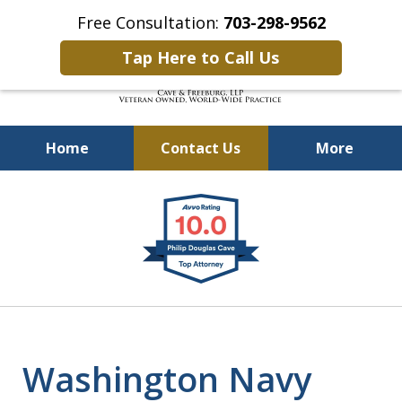
Free Consultation:
703-298-9562
Tap Here to Call Us
Home
Contact Us
More
Defending Our Defenders
slide
Worldwide
1
of
4
Washington Navy