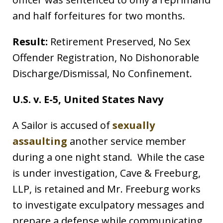
and half forfeitures for two months.
Result:
Retirement Preserved, No Sex
Offender Registration, No Dishonorable
Discharge/Dismissal, No Confinement.
U.S. v. E-5, United States Navy
A Sailor is accused of
sexually
assaulting
another service member
during a one night stand. While the case
is under investigation, Cave & Freeburg,
LLP, is retained and Mr. Freeburg works
to investigate exculpatory messages and
prepare a defense while communicating