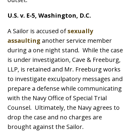
U.S. v. E-5, Washington, D.C.
A Sailor is accused of
sexually
assaulting
another service member
during a one night stand. While the case
is under investigation, Cave & Freeburg,
LLP, is retained and Mr. Freeburg works
to investigate exculpatory messages and
prepare a defense while communicating
with the Navy Office of Special Trial
Counsel. Ultimately, the Navy agrees to
drop the case and no charges are
brought against the Sailor.