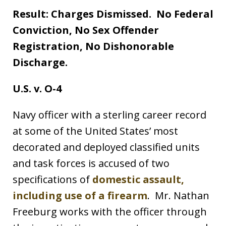
Result: Charges Dismissed. No Federal
Conviction, No Sex Offender
Registration, No Dishonorable
Discharge.
U.S. v. O-4
Navy officer with a sterling career record
at some of the United States’ most
decorated and deployed classified units
and task forces is accused of two
specifications of
domestic assault,
including use of a firearm
. Mr. Nathan
Freeburg works with the officer through