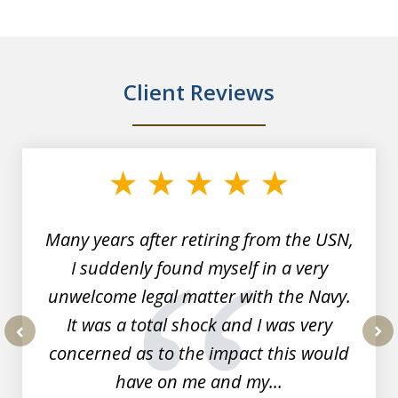
Client Reviews
slide
1
of
7
Many years after retiring from the USN,
I suddenly found myself in a very
unwelcome legal matter with the Navy.
It was a total shock and I was very
concerned as to the impact this would
prev
nex
have on me and my...