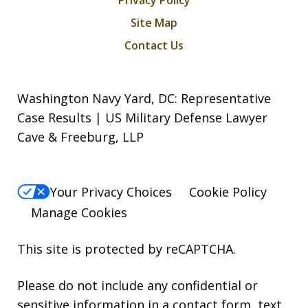
Site Map
Contact Us
Washington Navy Yard, DC: Representative
Case Results | US Military Defense Lawyer
Cave & Freeburg, LLP
Your Privacy Choices
Cookie Policy
Manage Cookies
This site is protected by reCAPTCHA.
Please do not include any confidential or
sensitive information in a contact form, text