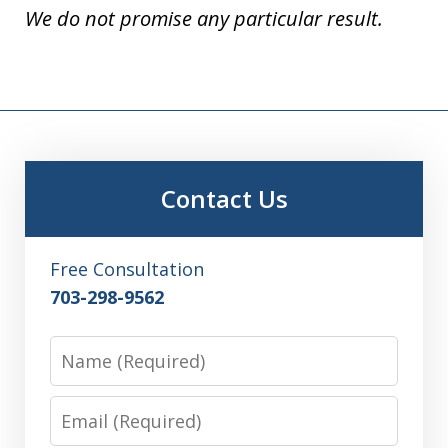
We do not promise any particular result.
Contact Us
Free Consultation
703-298-9562
Name
Email