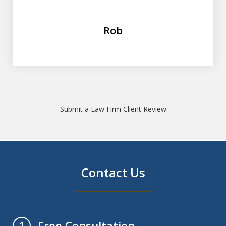
Rob
Submit a Law Firm Client Review
Contact Us
Free Consultation
1