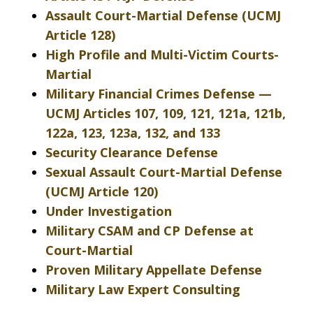
Assault Court-Martial Defense (UCMJ
Article 128)
High Profile and Multi-Victim Courts-
Martial
Military Financial Crimes Defense —
UCMJ Articles 107, 109, 121, 121a, 121b,
122a, 123, 123a, 132, and 133
Security Clearance Defense
Sexual Assault Court-Martial Defense
(UCMJ Article 120)
Under Investigation
Military CSAM and CP Defense at
Court-Martial
Proven Military Appellate Defense
Military Law Expert Consulting