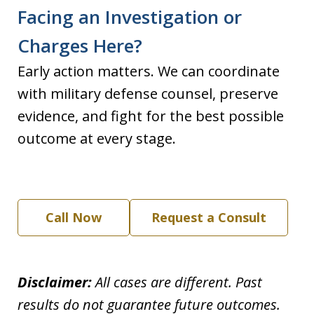
Facing an Investigation or
Charges Here?
Early action matters. We can coordinate
with military defense counsel, preserve
evidence, and fight for the best possible
outcome at every stage.
Call Now
Request a Consult
Disclaimer:
All cases are different. Past
results do not guarantee future outcomes.