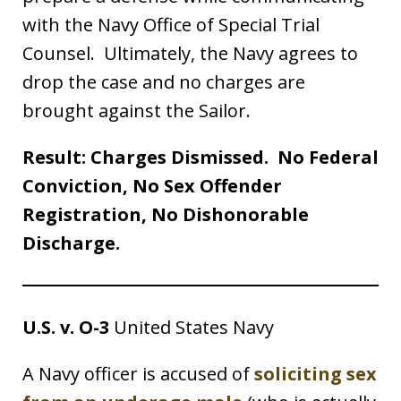
with the Navy Office of Special Trial
Counsel. Ultimately, the Navy agrees to
drop the case and no charges are
brought against the Sailor.
Result: Charges Dismissed. No Federal
Conviction, No Sex Offender
Registration, No Dishonorable
Discharge.
U.S. v. O-3
United States Navy
A Navy officer is accused of
soliciting sex