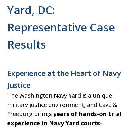
Yard, DC:
Representative Case
Results
Experience at the Heart of Navy
Justice
The Washington Navy Yard is a unique
military justice environment, and Cave &
Freeburg brings
years of hands-on trial
experience in Navy Yard courts-