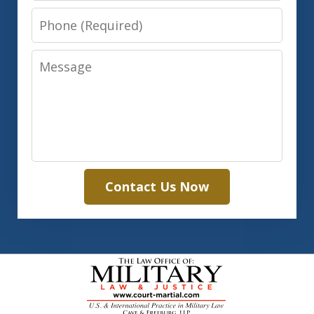
Phone
Message
Contact Us Now