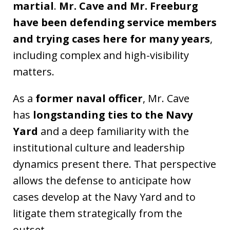
martial
.
Mr. Cave and Mr. Freeburg
have been defending service members
and trying cases here for many years
,
including complex and high-visibility
matters.
As a
former naval officer
, Mr. Cave
has
longstanding ties to the Navy
Yard
and a deep familiarity with the
institutional culture and leadership
dynamics present there. That perspective
allows the defense to anticipate how
cases develop at the Navy Yard and to
litigate them strategically from the
outset.