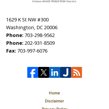
1629 K St NW #300
Washington
,
DC
20006
Phone:
703-298-9562
Phone:
202-931-8509
Fax:
703-997-6076
Home
Disclaimer
Privacy Policy