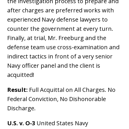
the investigation process to prepare and
after charges are preferred works with
experienced Navy defense lawyers to
counter the government at every turn.
Finally, at trial, Mr. Freeburg and the
defense team use cross-examination and
indirect tactics in front of a very senior
Navy officer panel and the client is
acquitted!
Result:
Full Acquittal on All Charges. No
Federal Conviction, No Dishonorable
Discharge.
U.S. v. O-3
United States Navy