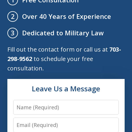
Over 40 Years of Experience
2
Dedicated to Military Law
3
Fill out the contact form or call us at
703-
298-9562
to schedule your free
consultation.
Leave Us a Message
Name
Email