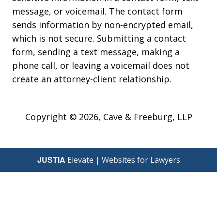
message, or voicemail. The contact form
sends information by non-encrypted email,
which is not secure. Submitting a contact
form, sending a text message, making a
phone call, or leaving a voicemail does not
create an attorney-client relationship.
Copyright © 2026,
Cave & Freeburg, LLP
JUSTIA
Elevate | Websites for Lawyers