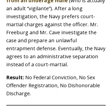
from an underage male
(who is actually
an adult “vigilante”). After a long
investigation, the Navy prefers court-
martial charges against the officer. Mr.
Freeburg and Mr. Cave investigate the
case and prepare an unlawful
entrapment defense. Eventually, the Navy
agrees to an administrative separation
instead of a court-martial.
Result:
No Federal Conviction, No Sex
Offender Registration, No Dishonorable
Discharge.