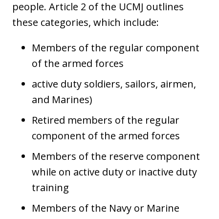
people. Article 2 of the UCMJ outlines
these categories, which include:
Members of the regular component
of the armed forces
active duty soldiers, sailors, airmen,
and Marines)
Retired members of the regular
component of the armed forces
Members of the reserve component
while on active duty or inactive duty
training
Members of the Navy or Marine