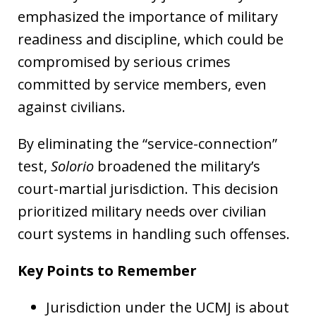
emphasized the importance of military
readiness and discipline, which could be
compromised by serious crimes
committed by service members, even
against civilians.
By eliminating the “service-connection”
test,
Solorio
broadened the military’s
court-martial jurisdiction. This decision
prioritized military needs over civilian
court systems in handling such offenses.
Key Points to Remember
Jurisdiction under the UCMJ is about