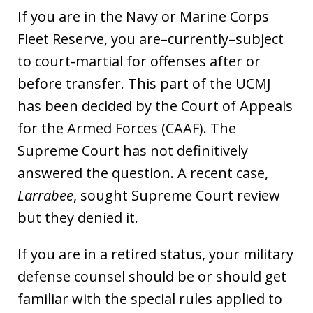
If you are in the Navy or Marine Corps
Fleet Reserve, you are–currently–subject
to court-martial for offenses after or
before transfer. This part of the UCMJ
has been decided by the Court of Appeals
for the Armed Forces (CAAF). The
Supreme Court has not definitively
answered the question. A recent case,
Larrabee
, sought Supreme Court review
but they denied it.
If you are in a retired status, your military
defense counsel should be or should get
familiar with the special rules applied to