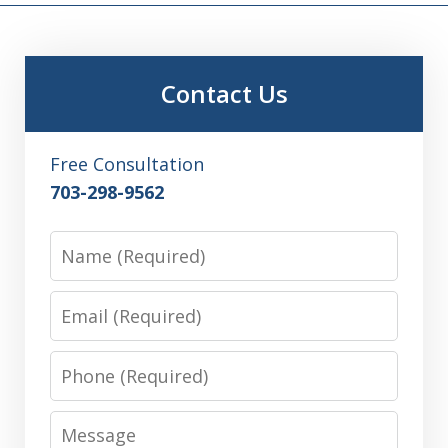
Contact Us
Free Consultation
703-298-9562
Name
Email
Phone
Message