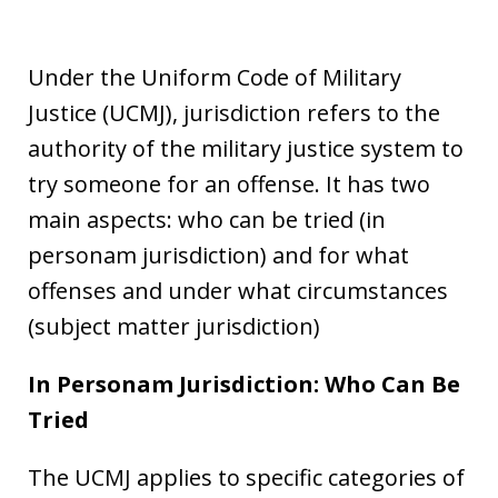
Under the Uniform Code of Military
Justice (UCMJ), jurisdiction refers to the
authority of the military justice system to
try someone for an offense. It has two
main aspects: who can be tried (in
personam jurisdiction) and for what
offenses and under what circumstances
(subject matter jurisdiction)
In Personam Jurisdiction: Who Can Be
Tried
The UCMJ applies to specific categories of