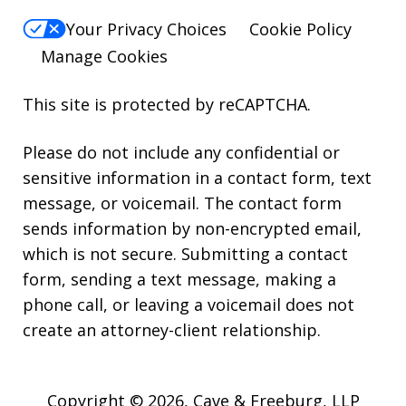
Your Privacy Choices
Cookie Policy
Manage Cookies
This site is protected by reCAPTCHA.
Please do not include any confidential or
sensitive information in a contact form, text
message, or voicemail. The contact form
sends information by non-encrypted email,
which is not secure. Submitting a contact
form, sending a text message, making a
phone call, or leaving a voicemail does not
create an attorney-client relationship.
Copyright © 2026,
Cave & Freeburg, LLP