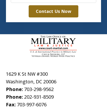
Contact Us Now
1629 K St NW #300
Washington
,
DC
20006
Phone:
703-298-9562
Phone:
202-931-8509
Fax:
703-997-6076