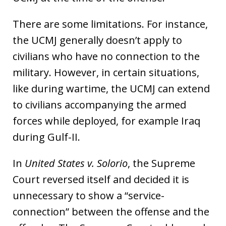
There are some limitations. For instance,
the UCMJ generally doesn’t apply to
civilians who have no connection to the
military. However, in certain situations,
like during wartime, the UCMJ can extend
to civilians accompanying the armed
forces while deployed, for example Iraq
during Gulf-II.
In
United States v. Solorio
, the Supreme
Court reversed itself and decided it is
unnecessary to show a “service-
connection” between the offense and the