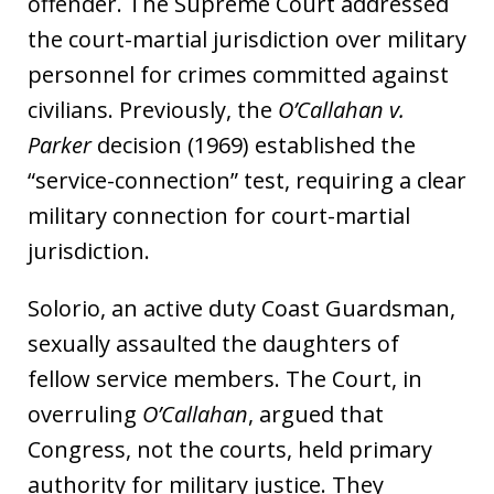
offender. The Supreme Court addressed
the court-martial jurisdiction over military
personnel for crimes committed against
civilians. Previously, the
O’Callahan v.
Parker
decision (1969) established the
“service-connection” test, requiring a clear
military connection for court-martial
jurisdiction.
Solorio, an active duty Coast Guardsman,
sexually assaulted the daughters of
fellow service members. The Court, in
overruling
O’Callahan
, argued that
Congress, not the courts, held primary
authority for military justice. They