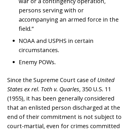
war or a contingency operation,
persons serving with or
accompanying an armed force in the
field.”
NOAA and USPHS in certain
circumstances.
Enemy POWs.
Since the Supreme Court case of
United
States
ex rel
.
Toth v. Quarles
, 350 U.S. 11
(1955), it has been generally considered
that an enlisted person discharged at the
end of their commitment is not subject to
court-martial, even for crimes committed