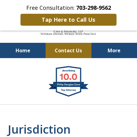
Free Consultation:
703-298-9562
Tap Here to Call Us
Home
Contact Us
More
Defending Our Defenders
slide
Worldwide
1
of
4
Jurisdiction