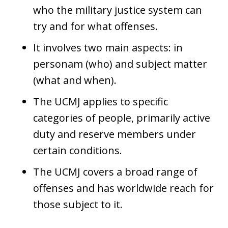
who the military justice system can
try and for what offenses.
It involves two main aspects: in
personam (who) and subject matter
(what and when).
The UCMJ applies to specific
categories of people, primarily active
duty and reserve members under
certain conditions.
The UCMJ covers a broad range of
offenses and has worldwide reach for
those subject to it.