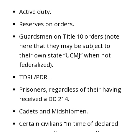
Active duty.
Reserves on orders.
Guardsmen on Title 10 orders (note
here that they may be subject to
their own state “UCMJ” when not
federalized).
TDRL/PDRL.
Prisoners, regardless of their having
received a DD 214.
Cadets and Midshipmen.
Certain civilians “In time of declared