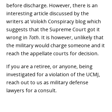
before discharge. However, there is an
interesting article discussed by the
writers at Volokh Conspiracy blog which
suggests that the Supreme Court got it
wrong in
Toth
. It is however, unlikely that
the military would charge someone and it
reach the appellate courts for decision.
If you are a retiree, or anyone, being
investigated for a violation of the UCMJ,
reach out to us as military defense
lawyers for a consult.