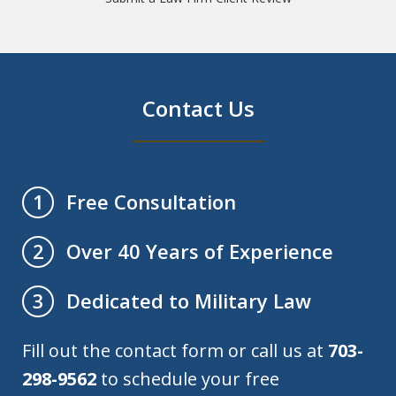
Contact Us
Free Consultation
1
Over 40 Years of Experience
2
Dedicated to Military Law
3
Fill out the contact form or call us at
703-
298-9562
to schedule your free