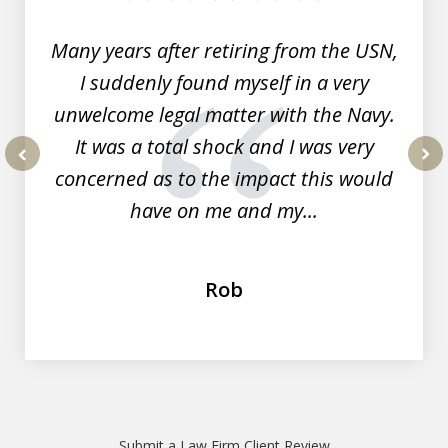
7
Many years after retiring from the USN,
I suddenly found myself in a very
unwelcome legal matter with the Navy.
It was a total shock and I was very
concerned as to the impact this would
prev
nex
have on me and my...
Rob
Submit a Law Firm Client Review