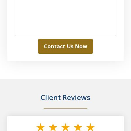
Contact Us Now
Client Reviews
slide
1
of