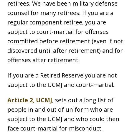
retirees. We have been military defense
counsel for many retirees. If you are a
regular component retiree, you are
subject to court-martial for offenses
committed before retirement (even if not
discovered until after retirement) and for
offenses after retirement.
If you are a Retired Reserve you are not
subject to the UCMJ and court-martial.
Article 2, UCMJ
, sets out a long list of
people in and out of uniform who are
subject to the UCMJ and who could then
face court-martial for misconduct.