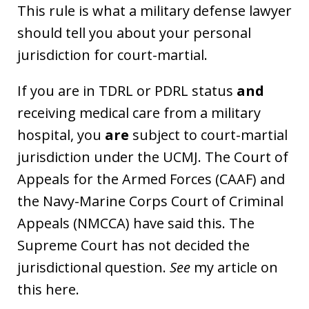
This rule is what a military defense lawyer
should tell you about your personal
jurisdiction for court-martial.
If you are in TDRL or PDRL status
and
receiving medical care from a military
hospital, you
are
subject to court-martial
jurisdiction under the UCMJ. The Court of
Appeals for the Armed Forces (CAAF) and
the Navy-Marine Corps Court of Criminal
Appeals (NMCCA) have said this. The
Supreme Court has not decided the
jurisdictional question.
See
my article on
this here.