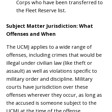
Corps who have been transferred to
the Fleet Reserve list.
Subject Matter Jurisdiction: What
Offenses and When
The UCMJ applies to a wide range of
offenses, including crimes that would be
illegal under civilian law (like theft or
assault) as well as violations specific to
military order and discipline. Military
courts have jurisdiction over these
offenses wherever they occur, as long as
the accused is someone subject to the
UCMJ at the time of the offense.