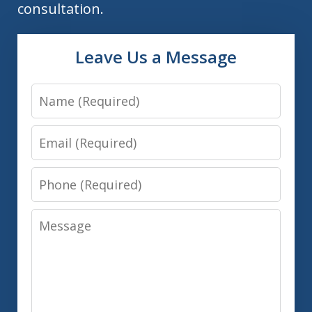
consultation.
Leave Us a Message
Name
Email
Phone
Message