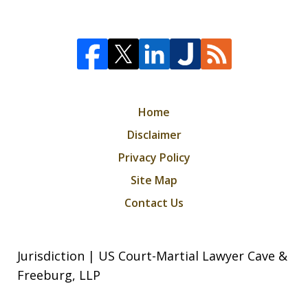
Home
Disclaimer
Privacy Policy
Site Map
Contact Us
Jurisdiction | US Court-Martial Lawyer Cave &
Freeburg, LLP