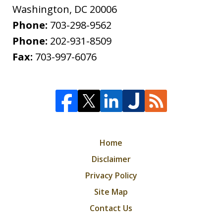
Washington
,
DC
20006
Phone:
703-298-9562
Phone:
202-931-8509
Fax:
703-997-6076
Home
Disclaimer
Privacy Policy
Site Map
Contact Us