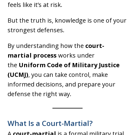
feels like it’s at risk.
But the truth is, knowledge is one of your
strongest defenses.
By understanding how the
court-
martial process
works under
the
Uniform Code of Military Justice
(UCMJ)
, you can take control, make
informed decisions, and prepare your
defense the right way.
What Is a Court-Martial?
A
court-martial
is a formal military trial