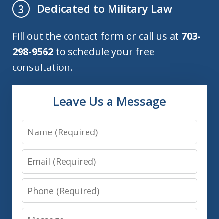
Dedicated to Military Law
3
Fill out the contact form or call us at
703-
298-9562
to schedule your free
consultation.
Leave Us a Message
Name
Email
Phone
Message