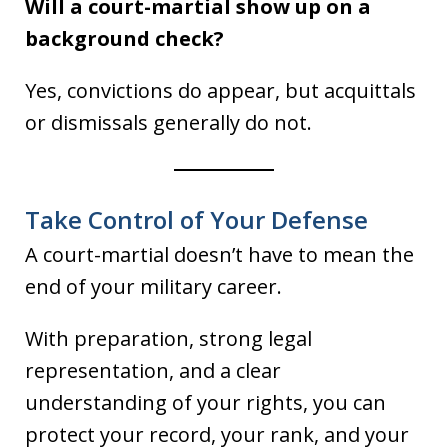
Will a court-martial show up on a
background check?
Yes, convictions do appear, but acquittals
or dismissals generally do not.
Take Control of Your Defense
A court-martial doesn’t have to mean the
end of your military career.
With preparation, strong legal
representation, and a clear
understanding of your rights, you can
protect your record, your rank, and your