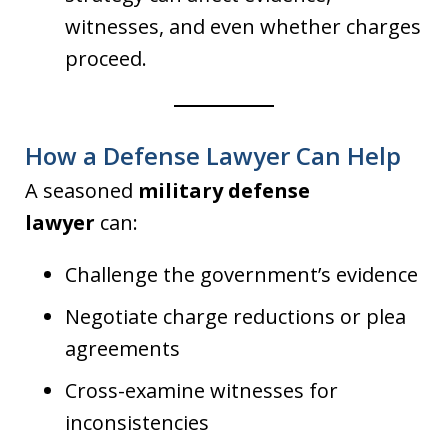
witnesses, and even whether charges
proceed.
How a Defense Lawyer Can Help
A seasoned
military defense
lawyer
can:
Challenge the government’s evidence
Negotiate charge reductions or plea
agreements
Cross-examine witnesses for
inconsistencies