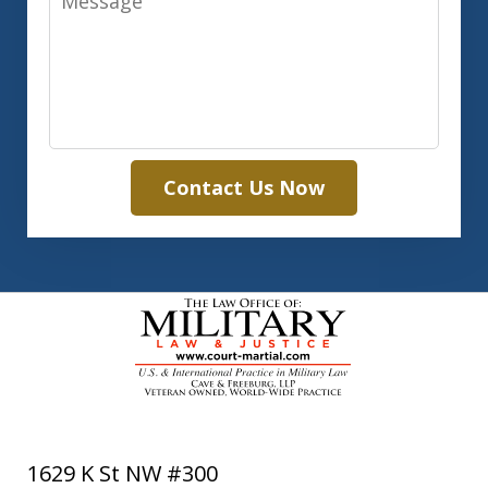
Contact Us Now
1629 K St NW #300