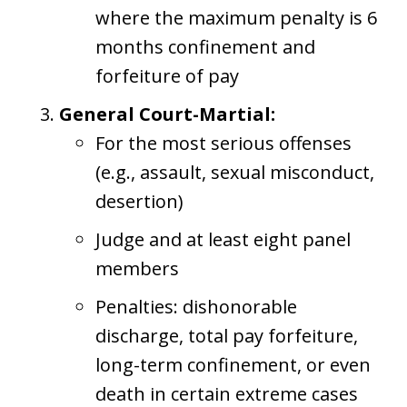
where the maximum penalty is 6
months confinement and
forfeiture of pay
General Court-Martial:
For the most serious offenses
(e.g., assault, sexual misconduct,
desertion)
Judge and at least eight panel
members
Penalties: dishonorable
discharge, total pay forfeiture,
long-term confinement, or even
death in certain extreme cases