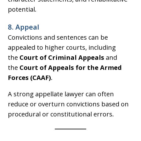
potential.
8. Appeal
Convictions and sentences can be
appealed to higher courts, including
the
Court of Criminal Appeals
and
the
Court of Appeals for the Armed
Forces (CAAF)
.
A strong appellate lawyer can often
reduce or overturn convictions based on
procedural or constitutional errors.