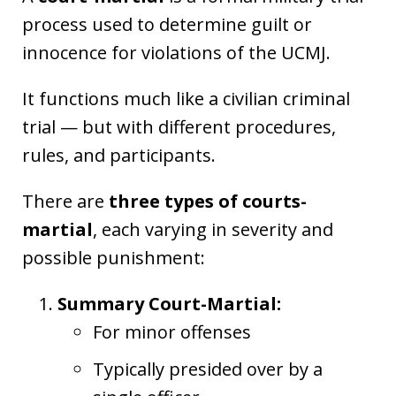
process used to determine guilt or
innocence for violations of the UCMJ.
It functions much like a civilian criminal
trial — but with different procedures,
rules, and participants.
There are
three types of courts-
martial
, each varying in severity and
possible punishment:
Summary Court-Martial:
For minor offenses
Typically presided over by a