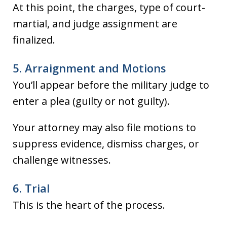
At this point, the charges, type of court-
martial, and judge assignment are
finalized.
5. Arraignment and Motions
You’ll appear before the military judge to
enter a plea (guilty or not guilty).
Your attorney may also file motions to
suppress evidence, dismiss charges, or
challenge witnesses.
6. Trial
This is the heart of the process.