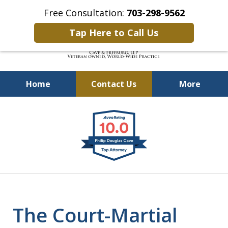
Free Consultation:
703-298-9562
Tap Here to Call Us
Home
Contact Us
More
Defending Our Defenders
slide
Worldwide
1
of
4
The Court-Martial