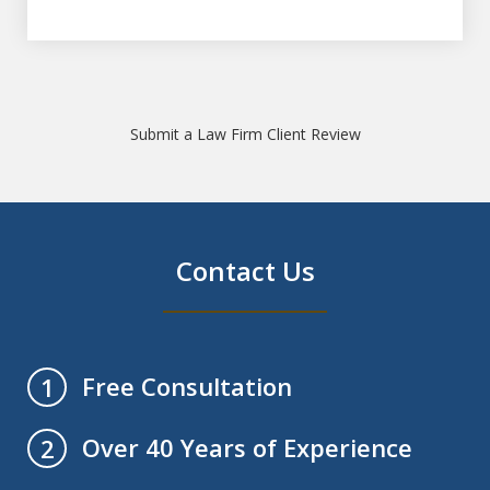
Submit a Law Firm Client Review
Contact Us
Free Consultation
1
Over 40 Years of Experience
2