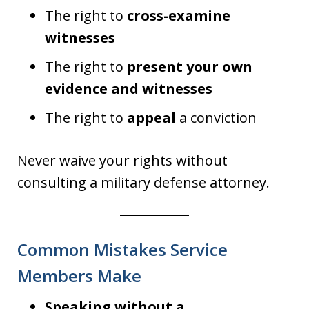
The right to
cross-examine
witnesses
The right to
present your own
evidence and witnesses
The right to
appeal
a conviction
Never waive your rights without
consulting a military defense attorney.
Common Mistakes Service
Members Make
Speaking without a