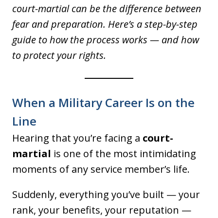
court-martial can be the difference between
fear and preparation. Here’s a step-by-step
guide to how the process works — and how
to protect your rights.
When a Military Career Is on the
Line
Hearing that you’re facing a
court-
martial
is one of the most intimidating
moments of any service member’s life.
Suddenly, everything you’ve built — your
rank, your benefits, your reputation —