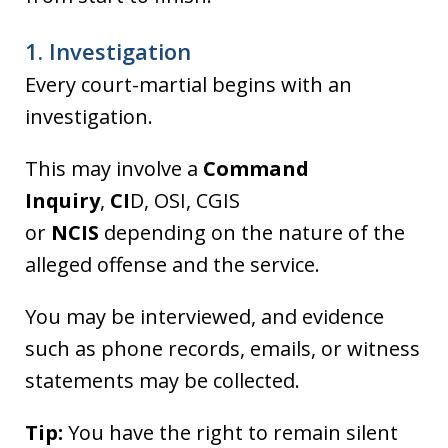
1. Investigation
Every court-martial begins with an
investigation.
This may involve a
Command
Inquiry
,
CI
D, OSI, CGIS
or
NCIS
depending on the nature of the
alleged offense and the service.
You may be interviewed, and evidence
such as phone records, emails, or witness
statements may be collected.
Tip:
You have the right to remain silent