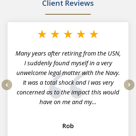
Client Reviews
slide
1
of
7
Many years after retiring from the USN,
I suddenly found myself in a very
unwelcome legal matter with the Navy.
It was a total shock and I was very
concerned as to the impact this would
prev
nex
have on me and my...
Rob