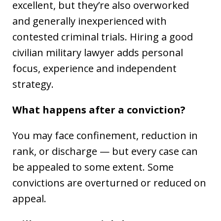
excellent, but they’re also overworked
and generally inexperienced with
contested criminal trials. Hiring a good
civilian military lawyer adds personal
focus, experience and independent
strategy.
What happens after a conviction?
You may face confinement, reduction in
rank, or discharge — but every case can
be appealed to some extent. Some
convictions are overturned or reduced on
appeal.