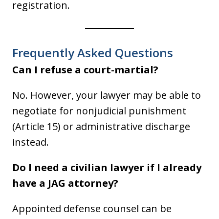
registration.
Frequently Asked Questions
Can I refuse a court-martial?
No. However, your lawyer may be able to
negotiate for nonjudicial punishment
(Article 15) or administrative discharge
instead.
Do I need a civilian lawyer if I already
have a JAG attorney?
Appointed defense counsel can be