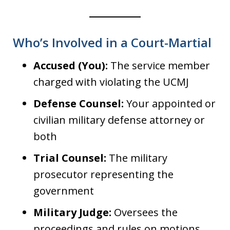
Who’s Involved in a Court-Martial
Accused (You):
The service member
charged with violating the UCMJ
Defense Counsel:
Your appointed or
civilian military defense attorney or
both
Trial Counsel:
The military
prosecutor representing the
government
Military Judge:
Oversees the
proceedings and rules on motions