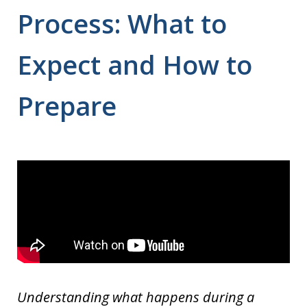
Process: What to
Expect and How to
Prepare
Understanding what happens during a