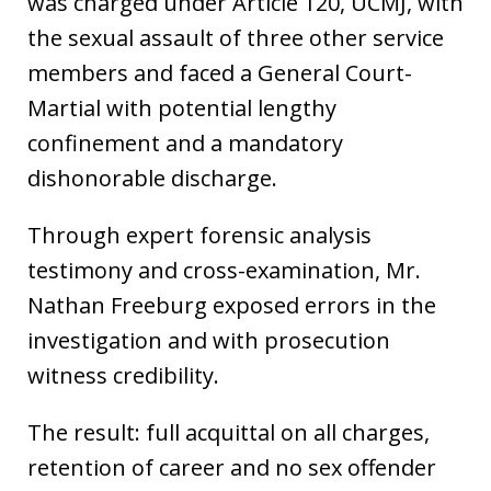
was charged under Article 120, UCMJ, with
the sexual assault of three other service
members and faced a General Court-
Martial with potential lengthy
confinement and a mandatory
dishonorable discharge.
Through expert forensic analysis
testimony and cross-examination, Mr.
Nathan Freeburg exposed errors in the
investigation and with prosecution
witness credibility.
The result: full acquittal on all charges,
retention of career and no sex offender