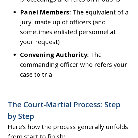
Panel Members:
The equivalent of a
jury, made up of officers (and
sometimes enlisted personnel at
your request)
Convening Authority:
The
commanding officer who refers your
case to trial
The Court-Martial Process: Step
by Step
Here’s how the process generally unfolds
from start to finish: