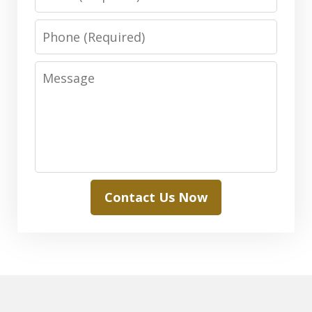
Phone
Message
Contact Us Now