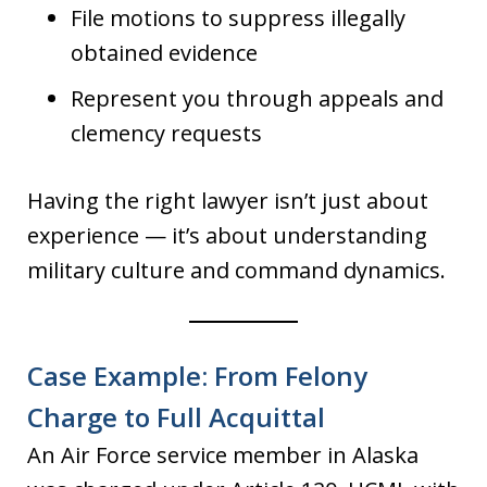
File motions to suppress illegally
obtained evidence
Represent you through appeals and
clemency requests
Having the right lawyer isn’t just about
experience — it’s about understanding
military culture and command dynamics.
Case Example: From Felony
Charge to Full Acquittal
An Air Force service member in Alaska