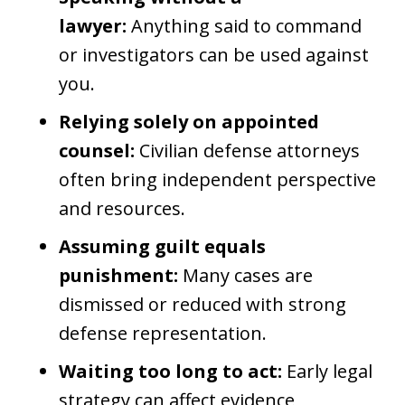
lawyer:
Anything said to command
or investigators can be used against
you.
Relying solely on appointed
counsel:
Civilian defense attorneys
often bring independent perspective
and resources.
Assuming guilt equals
punishment:
Many cases are
dismissed or reduced with strong
defense representation.
Waiting too long to act:
Early legal
strategy can affect evidence,