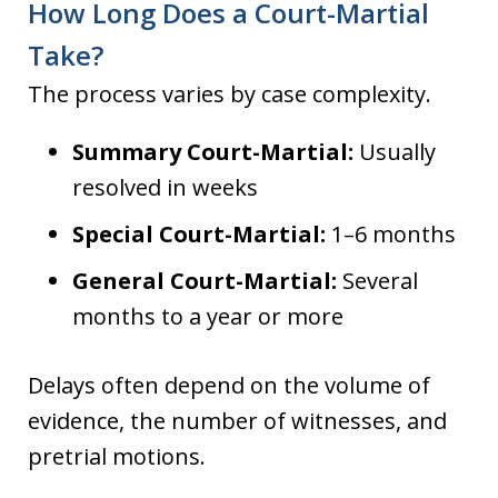
How Long Does a Court-Martial
Take?
The process varies by case complexity.
Summary Court-Martial:
Usually
resolved in weeks
Special Court-Martial:
1–6 months
General Court-Martial:
Several
months to a year or more
Delays often depend on the volume of
evidence, the number of witnesses, and
pretrial motions.