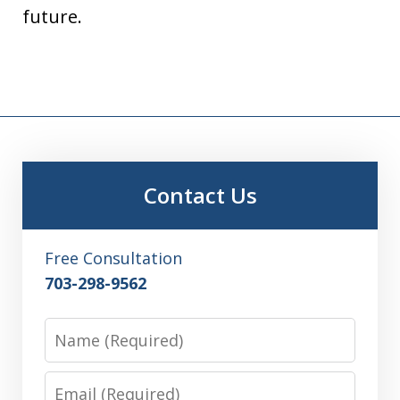
future.
Contact Us
Free Consultation
703-298-9562
Name
Email