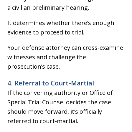
a civilian preliminary hearing.
It determines whether there’s enough
evidence to proceed to trial.
Your defense attorney can cross-examine
witnesses and challenge the
prosecution’s case.
4. Referral to Court-Martial
If the convening authority or Office of
Special Trial Counsel decides the case
should move forward, it’s officially
referred to court-martial.