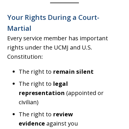
Your Rights During a Court-
Martial
Every service member has important
rights under the UCMJ and U.S.
Constitution:
The right to
remain silent
The right to
legal
representation
(appointed or
civilian)
The right to
review
evidence
against you