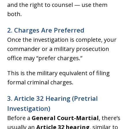
and the right to counsel — use them
both.
2. Charges Are Preferred
Once the investigation is complete, your
commander or a military prosecution
office may “prefer charges.”
This is the military equivalent of filing
formal criminal charges.
3. Article 32 Hearing (Pretrial
Investigation)
Before a
General Court-Martial
, there’s
usually an
Article 32 hearing
, similar to