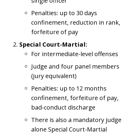
single officer
Penalties: up to 30 days
confinement, reduction in rank,
forfeiture of pay
Special Court-Martial:
For intermediate-level offenses
Judge and four panel members
(jury equivalent)
Penalties: up to 12 months
confinement, forfeiture of pay,
bad-conduct discharge
There is also a mandatory judge
alone Special Court-Martial