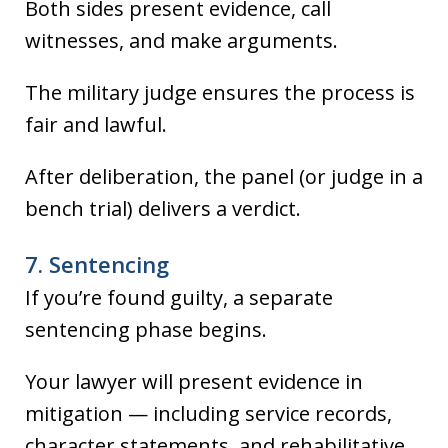
Both sides present evidence, call
witnesses, and make arguments.
The military judge ensures the process is
fair and lawful.
After deliberation, the panel (or judge in a
bench trial) delivers a verdict.
7. Sentencing
If you’re found guilty, a separate
sentencing phase begins.
Your lawyer will present evidence in
mitigation — including service records,
character statements, and rehabilitative