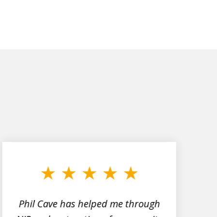
Phil Cave has helped me through