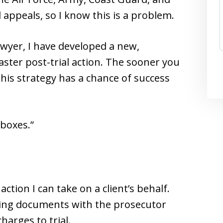
appeals, so I know this is a problem.
awyer, I have developed a new,
faster post-trial action. The sooner you
this strategy has a chance of success
“boxes.”
action I can take on a client’s behalf.
 filing documents with the prosecutor
arges to trial.