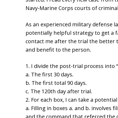
Navy-Marine Corps courts of criminal 
As an experienced military defense l
potentially helpful strategy to get a 
contact me after the trial the better 
and benefit to the person.
1. I divide the post-trial process into 
a. The first 30 days.
b. The first total 90 days.
c. The 120th day after trial.
2. For each box, I can take a potential 
a. Filling in boxes a. and b. involves
and the command that referred the ch