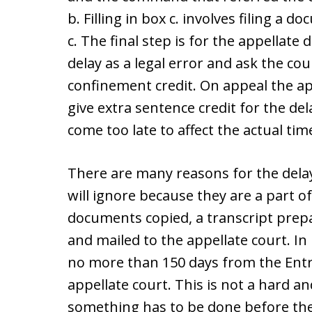
b. Filling in box c. involves filing a 
c. The final step is for the appellate 
delay as a legal error and ask the cour
confinement credit. On appeal the a
give extra sentence credit for the del
come too late to affect the actual ti
There are many reasons for the delay
will ignore because they are a part o
documents copied, a transcript prep
and mailed to the appellate court. In 
no more than 150 days from the Entry
appellate court. This is not a hard an
something has to be done before the