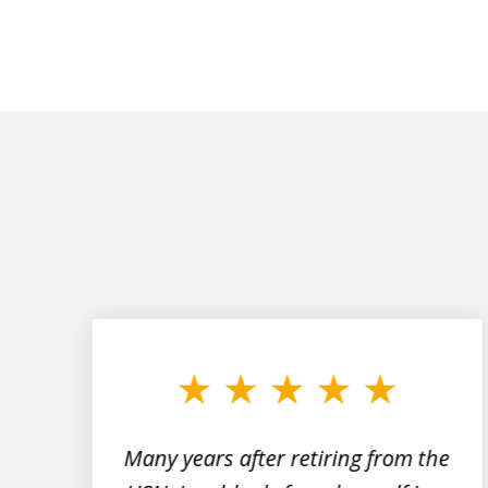
slide
1
to
3
of
7
Many years after retiring from the