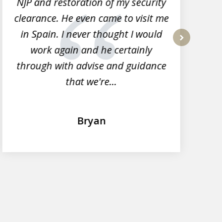
NJP and restoration of my security
clearance. He even came to visit me
l
in Spain. I never thought I would
work again and he certainly
next
through with advise and guidance
that we're...
Bryan