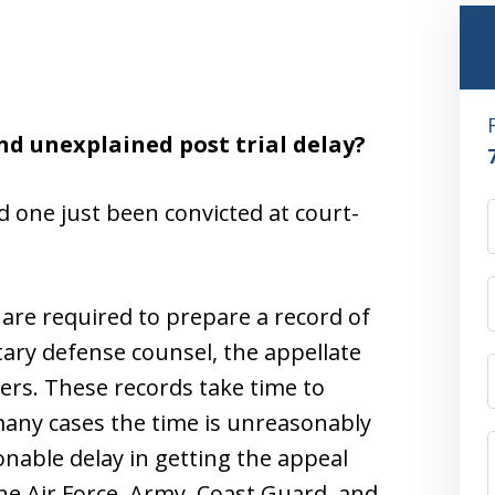
nd unexplained post trial delay?
d one just been convicted at court-
re required to prepare a record of
itary defense counsel, the appellate
yers. These records take time to
many cases the time is unreasonably
nable delay in getting the appeal
the Air Force, Army, Coast Guard, and