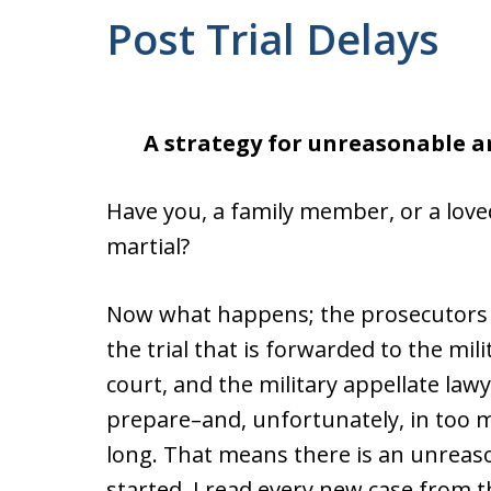
Post Trial Delays
A strategy for unreasonable a
Have you, a family member, or a love
martial?
Now what happens; the prosecutors a
the trial that is forwarded to the mil
court, and the military appellate law
prepare–and, unfortunately, in too 
long. That means there is an unreaso
started. I read every new case from 