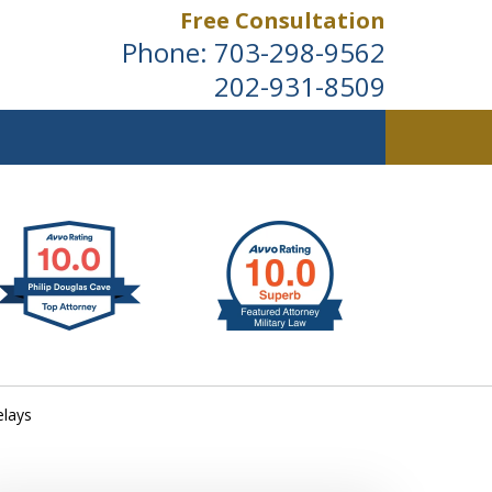
Free Consultation
Phone:
703-298-9562
202-931-8509
ldwide
elays