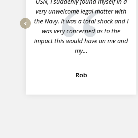
r
USN, I suddenly found myself in a
very unwelcome legal matter with
to
the Navy. It was a total shock and I
s
was very concerned as to the
prev
impact this would have on me and
my...
Rob