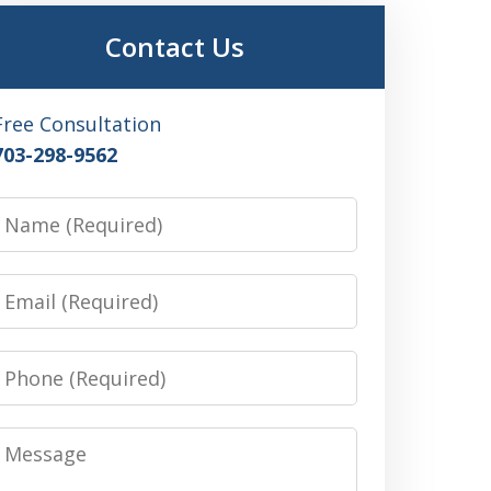
Contact Us
Free Consultation
703-298-9562
Name
Email
Phone
Message