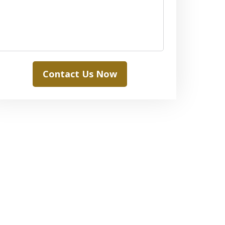
Contact Us Now