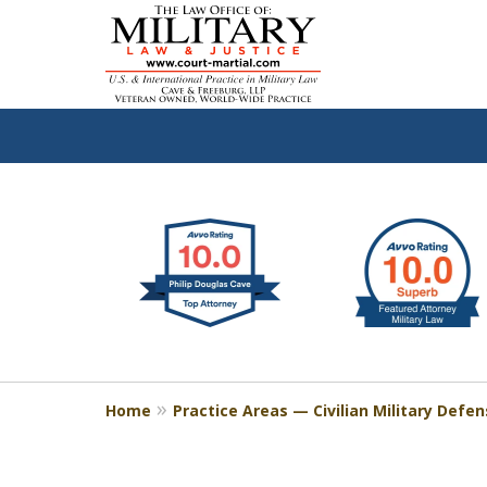
slide
Defen
1
to
2
of
4
Home
Practice Areas — Civilian Military Defe