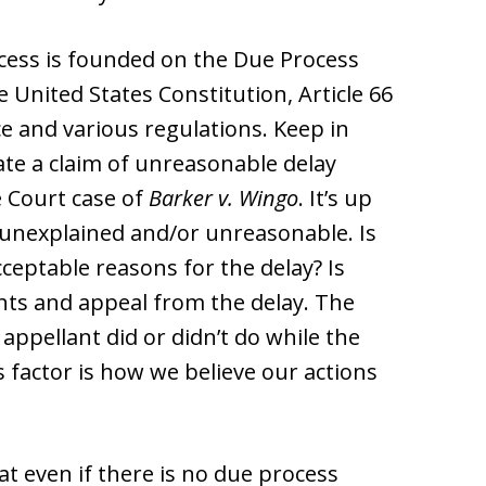
ocess is founded on the Due Process
 United States Constitution, Article 66
ce and various regulations. Keep in
ate a claim of unreasonable delay
e Court case of
Barker v. Wingo
. It’s up
s unexplained and/or unreasonable. Is
ceptable reasons for the delay? Is
ghts and appeal from the delay. The
 appellant did or didn’t do while the
 factor is how we believe our actions
at even if there is no due process