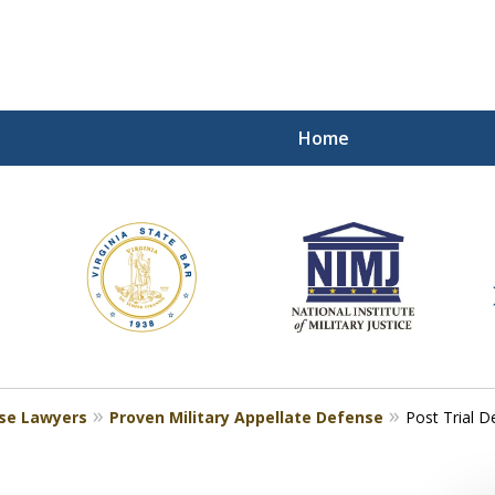
Home
ding Our Defenders Wor
Contact Us Now
For a Free Consultation
nse Lawyers
Proven Military Appellate Defense
Post Trial D