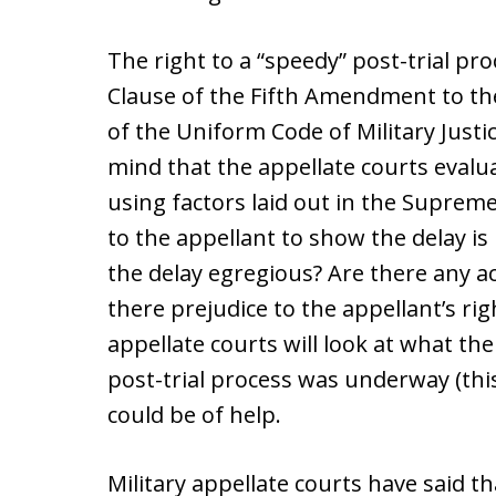
The right to a “speedy” post-trial pr
Clause of the Fifth Amendment to the
of the Uniform Code of Military Justi
mind that the appellate courts evalu
using factors laid out in the Suprem
to the appellant to show the delay i
the delay egregious? Are there any ac
there prejudice to the appellant’s ri
appellate courts will look at what the
post-trial process was underway (this
could be of help.
Military appellate courts have said th