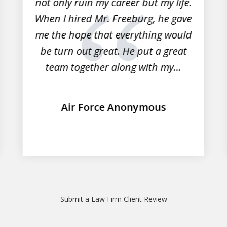
not only ruin my career but my life.
When I hired Mr. Freeburg, he gave
me the hope that everything would
be turn out great. He put a great
team together along with my...
Air Force Anonymous
Submit a Law Firm Client Review