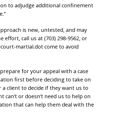
etion to adjudge additional confinement
e.”
 approach is new, untested, and may
 effort, call us at (703) 298-9562, or
court-martial.dot come to avoid
prepare for your appeal with a case
ation first before deciding to take on
 a client to decide if they want us to
nt can’t or doesn’t need us to help on
mation that can help them deal with the