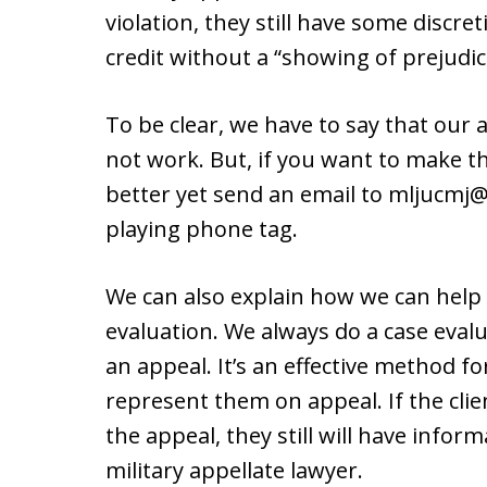
violation, they still have some discr
credit without a “showing of prejudic
To be clear, we have to say that our
not work. But, if you want to make the
better yet send an email to mljucmj@
playing phone tag.
We can also explain how we can help 
evaluation. We always do a case evalu
an appeal. It’s an effective method for
represent them on appeal. If the clie
the appeal, they still will have infor
military appellate lawyer.