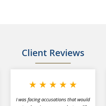
Client Reviews
I was facing accusations that would