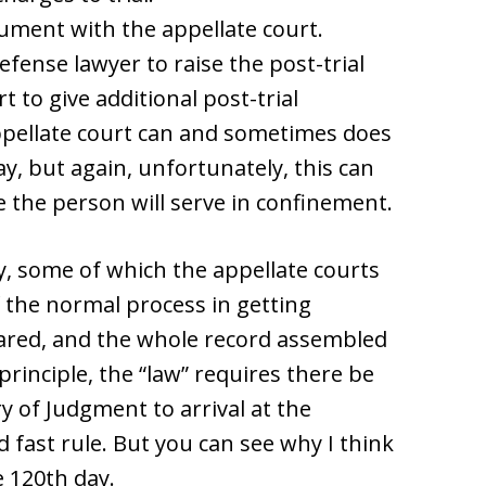
document with the appellate court.
defense lawyer to raise the post-trial
t to give additional post-trial
ppellate court can and sometimes does
ay, but again, unfortunately, this can
me the person will serve in confinement.
, some of which the appellate courts
f the normal process in getting
ared, and the whole record assembled
principle, the “law” requires there be
 of Judgment to arrival at the
d fast rule. But you can see why I think
 120th day.